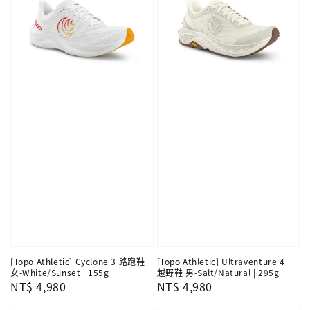
[Topo Athletic] Cyclone 3 路跑鞋
[Topo Athletic] Ultraventure 4
女-White/Sunset | 155g
越野鞋 男-Salt/Natural | 295g
Regular
NT$ 4,980
Regular
NT$ 4,980
price
price