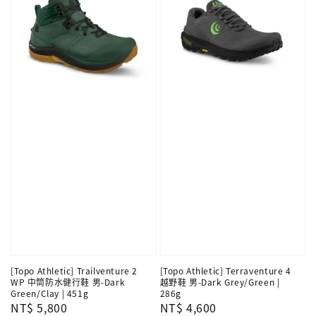
[Topo Athletic] Trailventure 2
[Topo Athletic] Terraventure 4
WP 中筒防水健行鞋 男-Dark
越野鞋 男-Dark Grey/Green |
Green/Clay | 451g
286g
Regular
NT$ 5,800
Regular
NT$ 4,600