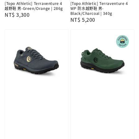
[Topo Athletic] Terraventure 4
[Topo Athletic] Terraventure 4
越野鞋 男-Green/Orange | 286g
WP 防水越野鞋 男-
Black/Charcoal | 340g
Regular
NT$ 3,300
Regular
NT$ 5,200
price
price