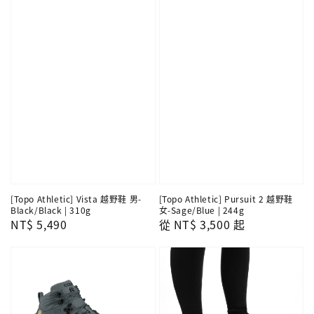
[Topo Athletic] Vista 越野鞋 男-
[Topo Athletic] Pursuit 2 越野鞋
Black/Black | 310g
女-Sage/Blue | 244g
Regular
NT$ 5,490
Regular
從
NT$ 3,500
起
price
price