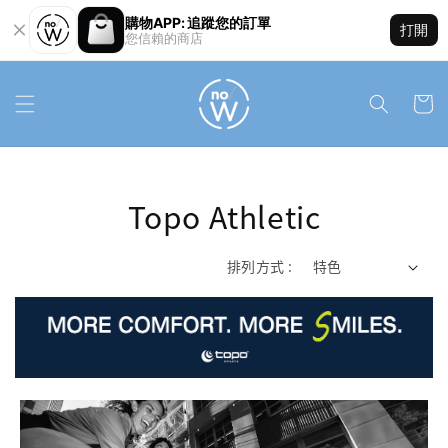
購物APP: 追蹤您的訂單
打開
您信賴的商店
Topo Athletic
排列方式 :