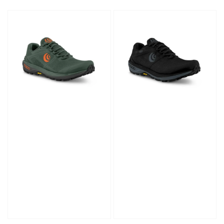
price
price