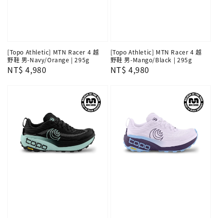
[Topo Athletic] MTN Racer 4 越
[Topo Athletic] MTN Racer 4 越
野鞋 男-Navy/Orange | 295g
野鞋 男-Mango/Black | 295g
Regular
NT$ 4,980
Regular
NT$ 4,980
price
price