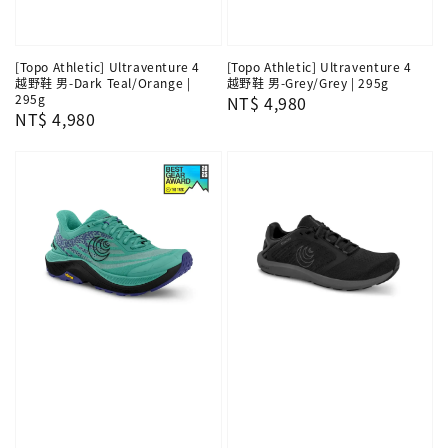
[Topo Athletic] Ultraventure 4
[Topo Athletic] Ultraventure 4
越野鞋 男-Dark Teal/Orange |
越野鞋 男-Grey/Grey | 295g
295g
Regular
NT$ 4,980
Regular
NT$ 4,980
price
price