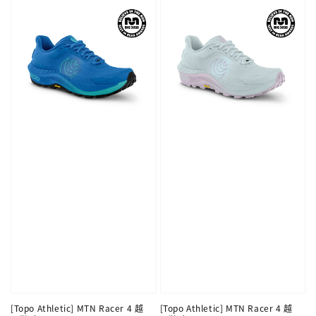
[Topo Athletic] MTN Racer 4 越
[Topo Athletic] MTN Racer 4 越