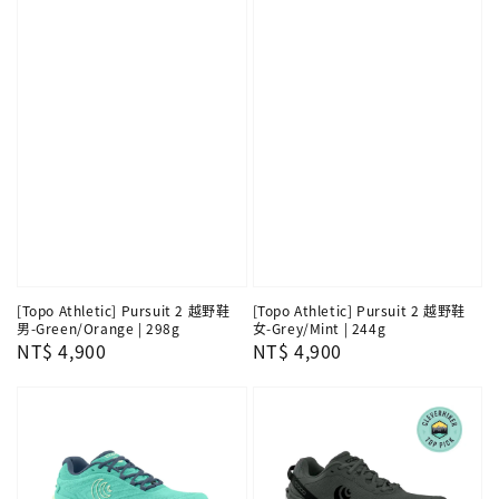
[Topo Athletic] Pursuit 2 越野鞋
[Topo Athletic] Pursuit 2 越野鞋
男-Green/Orange | 298g
女-Grey/Mint | 244g
Regular
NT$ 4,900
Regular
NT$ 4,900
price
price