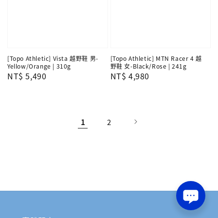
[Topo Athletic] Vista 越野鞋 男-
[Topo Athletic] MTN Racer 4 越
Yellow/Orange | 310g
野鞋 女-Black/Rose | 241g
Regular
NT$ 5,490
Regular
NT$ 4,980
price
price
1
2