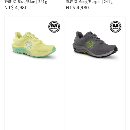
野鞋 女-Blue/Blue | 241g
野鞋 女-Grey/Purple | 241g
Regular
NT$ 4,980
Regular
NT$ 4,980
price
price