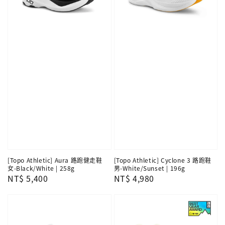
[Topo Athletic] Aura 路跑健走鞋
[Topo Athletic] Cyclone 3 路跑鞋
女-Black/White | 258g
男-White/Sunset | 196g
Regular
NT$ 5,400
Regular
NT$ 4,980
price
price