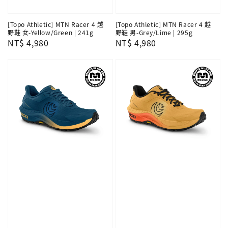
[Topo Athletic] MTN Racer 4 越
[Topo Athletic] MTN Racer 4 越
野鞋 女-Yellow/Green | 241g
野鞋 男-Grey/Lime | 295g
Regular
NT$ 4,980
Regular
NT$ 4,980
price
price