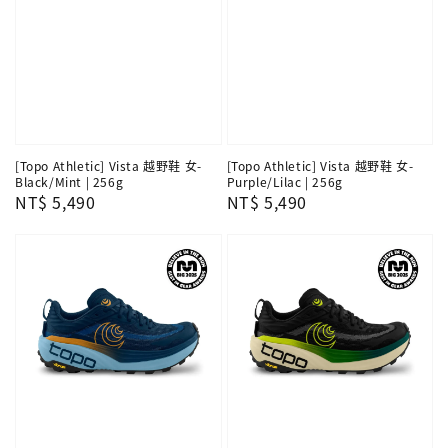
[Topo Athletic] Vista 越野鞋 女-
[Topo Athletic] Vista 越野鞋 女-
Black/Mint | 256g
Purple/Lilac | 256g
Regular
NT$ 5,490
Regular
NT$ 5,490
price
price