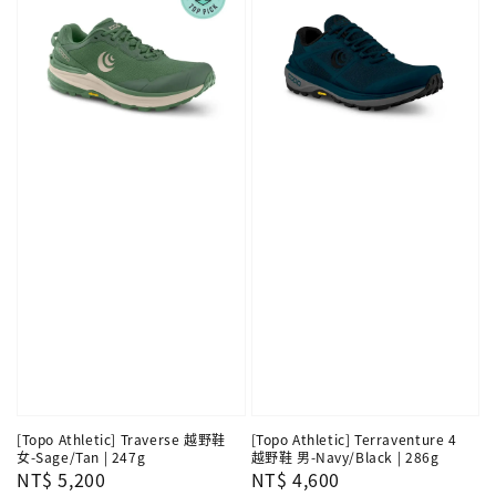
[Topo Athletic] Traverse 越野鞋
[Topo Athletic] Terraventure 4
女-Sage/Tan | 247g
越野鞋 男-Navy/Black | 286g
Regular
NT$ 5,200
Regular
NT$ 4,600