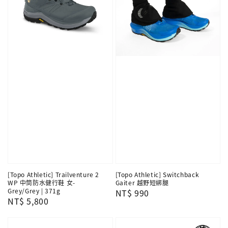
[Topo Athletic] Trailventure 2
[Topo Athletic] Switchback
WP 中筒防水健行鞋 女-
Gaiter 越野短綁腿
Grey/Grey | 371g
Regular
NT$ 990
Regular
NT$ 5,800
price
price