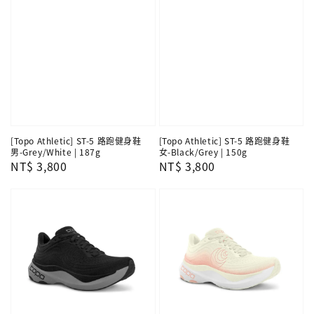
[Topo Athletic] ST-5 路跑健身鞋
[Topo Athletic] ST-5 路跑健身鞋
男-Grey/White | 187g
女-Black/Grey | 150g
Regular
NT$ 3,800
Regular
NT$ 3,800
price
price