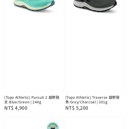
[Topo Athletic] Pursuit 2 越野鞋
[Topo Athletic] Traverse 越野鞋
女-Blue/Green | 244g
男-Grey/Charcoal | 301g
Regular
NT$ 4,900
Regular
NT$ 5,200
price
price