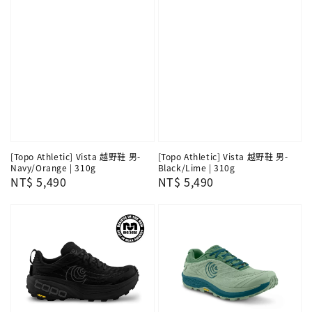
[Topo Athletic] Vista 越野鞋 男-
[Topo Athletic] Vista 越野鞋 男-
Navy/Orange | 310g
Black/Lime | 310g
Regular
NT$ 5,490
Regular
NT$ 5,490
price
price