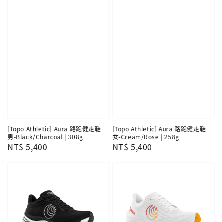
[Topo Athletic] Aura 路跑健走鞋
[Topo Athletic] Aura 路跑健走鞋
男-Black/Charcoal | 308g
女-Cream/Rose | 258g
Regular
NT$ 5,400
Regular
NT$ 5,400
price
price