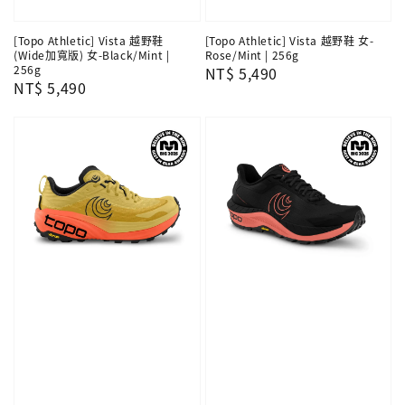
[Topo Athletic] Vista 越野鞋
[Topo Athletic] Vista 越野鞋 女-
(Wide加寬版) 女-Black/Mint |
Rose/Mint | 256g
256g
Regular
NT$ 5,490
Regular
NT$ 5,490
price
price