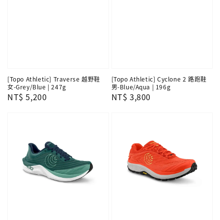
[Topo Athletic] Traverse 越野鞋
[Topo Athletic] Cyclone 2 路跑鞋
女-Grey/Blue | 247g
男-Blue/Aqua | 196g
Regular
NT$ 5,200
Regular
NT$ 3,800
price
price