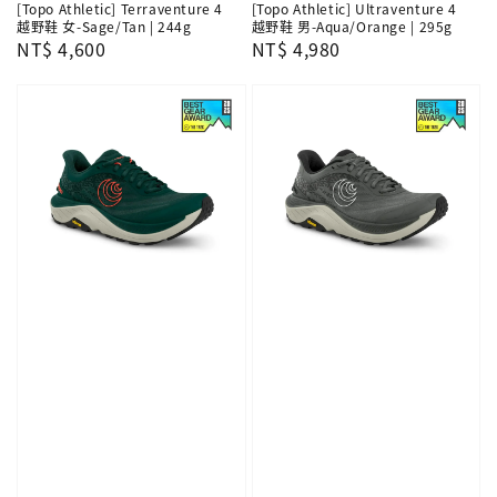
[Topo Athletic] Terraventure 4
[Topo Athletic] Ultraventure 4
越野鞋 女-Sage/Tan | 244g
越野鞋 男-Aqua/Orange | 295g
Regular
NT$ 4,600
Regular
NT$ 4,980
price
price