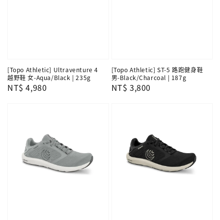
[Topo Athletic] Ultraventure 4
[Topo Athletic] ST-5 路跑健身鞋
越野鞋 女-Aqua/Black | 235g
男-Black/Charcoal | 187g
Regular
NT$ 4,980
Regular
NT$ 3,800
price
price