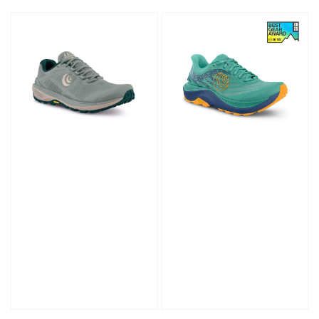
price
price