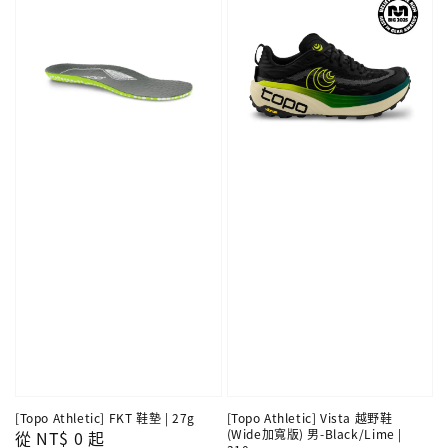
[Topo Athletic] FKT 鞋墊 | 27g
[Topo Athletic] Vista 越野鞋
(Wide加寬版) 男-Black/Lime |
Regular
從
NT$ 0
起