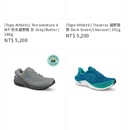
[Topo Athletic] Terraventure 4
[Topo Athletic] Traverse 越野鞋
WP 防水越野鞋 女-Grey/Butter |
男-Dark Green/Charcoal | 301g
286g
Regular
NT$ 5,200
Regular
NT$ 5,200
price
price