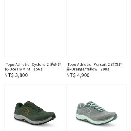
[Topo Athletic] Cyclone 2 路跑鞋
[Topo Athletic] Pursuit 2 越野鞋
女-Ocean/Mint | 156g
男-Orange/Yellow | 298g
Regular
NT$ 3,800
Regular
NT$ 4,900
price
price