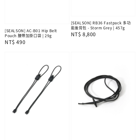
[SEALSON] RB36 Fastpack 多功
能後背包 - Storm Grey | 457g
[SEALSON] AC-B01 Hip Belt
Regular
NT$ 8,800
Pouch 腰帶加掛口袋 | 29g
price
Regular
NT$ 490
price