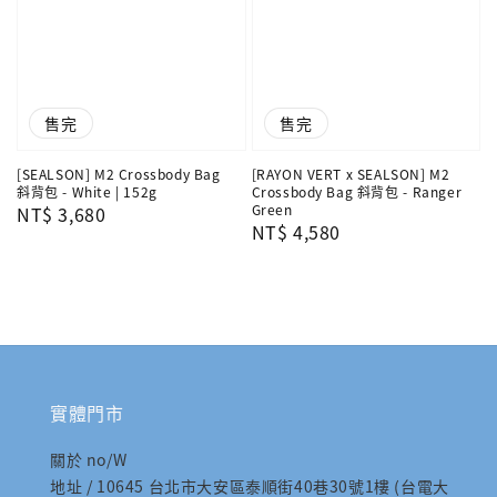
售完
售完
[SEALSON] M2 Crossbody Bag
[RAYON VERT x SEALSON] M2
斜背包 - White | 152g
Crossbody Bag 斜背包 - Ranger
Green
Regular
NT$ 3,680
Regular
NT$ 4,580
price
price
實體門市
關於 no/W
地址 / 10645 台北市大安區泰順街40巷30號1樓 (台電大