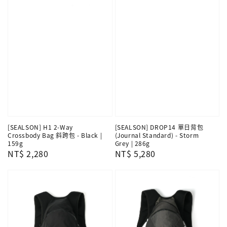
[SEALSON] H1 2-Way
[SEALSON] DROP14 單日背包
Crossbody Bag 斜跨包 - Black |
(Journal Standard) - Storm
159g
Grey | 286g
Regular
NT$ 2,280
Regular
NT$ 5,280
price
price