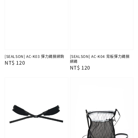
[SEALSON] AC-K04 背板彈力繩捆
[SEALSON] AC-K03 彈力繩捆綁鉤
綁繩
Regular
NT$ 120
Regular
NT$ 120
price
price