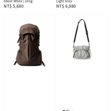
Ghost White | 241g
Light Grey
Regular
NT$ 5,680
Regular
NT$ 6,980
price
price