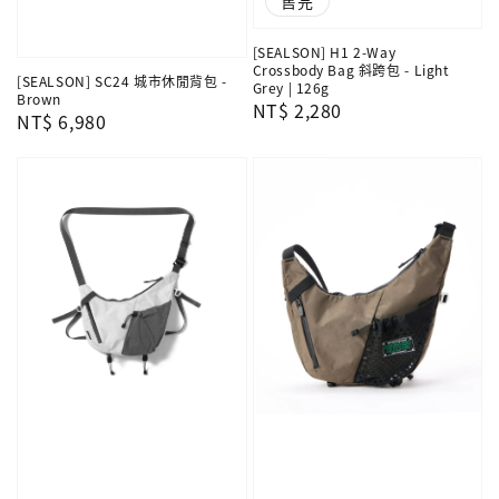
售完
[SEALSON] H1 2-Way
Crossbody Bag 斜跨包 - Light
[SEALSON] SC24 城市休閒背包 -
Grey | 126g
Brown
Regular
NT$ 2,280
Regular
NT$ 6,980
price
price