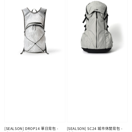
[SEALSON] DROP14 單日背包 -
[SEALSON] SC24 城市休閒背包 -