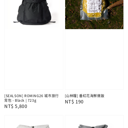
[SEALSON] ROMING26 城市旅行
[山林糧] 番紅花海鮮燉飯
背包 - Black | 723g
Regular
NT$ 190
Regular
NT$ 5,800
price
price