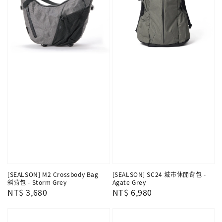
[SEALSON] M2 Crossbody Bag
[SEALSON] SC24 城市休閒背包 -
斜背包 - Storm Grey
Agate Grey
Regular
NT$ 3,680
Regular
NT$ 6,980
price
price