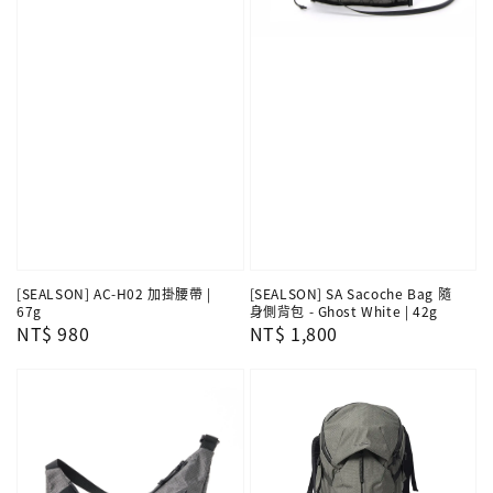
[SEALSON] SA Sacoche Bag 隨
[SEALSON] AC-H02 加掛腰帶 |
身側背包 - Ghost White | 42g
67g
Regular
NT$ 1,800
Regular
NT$ 980
price
price