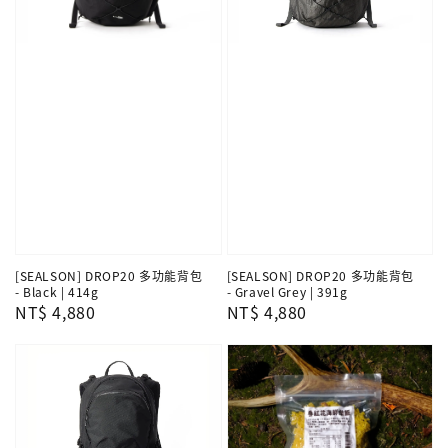
[SEALSON] DROP20 多功能背包
[SEALSON] DROP20 多功能背包
- Black | 414g
- Gravel Grey | 391g
Regular
NT$ 4,880
Regular
NT$ 4,880
price
price