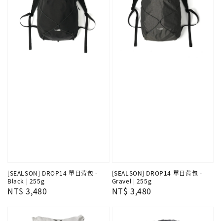
[SEALSON] DROP14 單日背包 -
[SEALSON] DROP14 單日背包 -
Black | 255g
Gravel | 255g
Regular
NT$ 3,480
Regular
NT$ 3,480
price
price