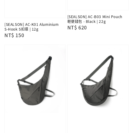
[SEALSON] AC-B03 Mini Pouch
輕便錢包 - Black | 22g
[SEALSON] AC-K01 Aluminium
Regular
NT$ 620
S-Hook S扣環 | 12g
price
Regular
NT$ 150
price