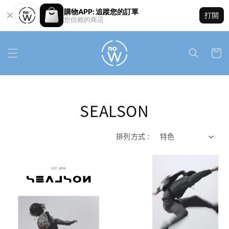
購物APP: 追蹤您的訂單
打開
您信賴的商店
SEALSON
排列方式 :