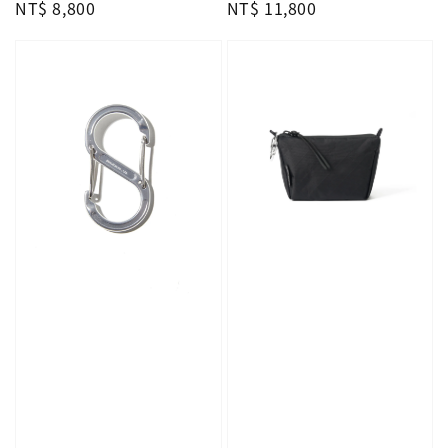
Regular
NT$ 8,800
Regular
NT$ 11,800
price
price