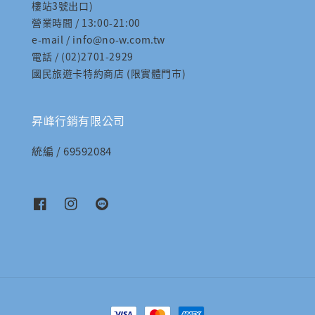
樓站3號出口)
營業時間 / 13:00-21:00
e-mail / info@no-w.com.tw
電話 / (02)2701-2929
國民旅遊卡特約商店 (限實體門市)
昇峰行銷有限公司
統編 / 69592084