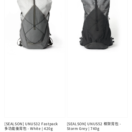
[SEALSON] UNUS32 Fastpack
[SEALSON] UNUS52 框架背包 -
多功能後背包 - White | 420g
Storm Grey | 740g