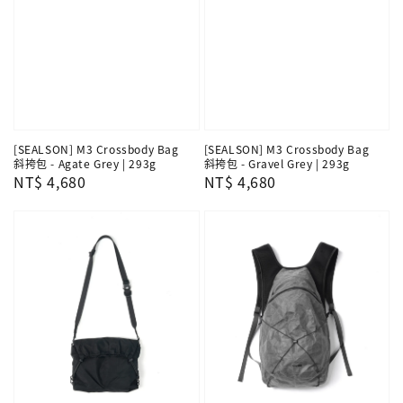
[SEALSON] M3 Crossbody Bag
[SEALSON] M3 Crossbody Bag
斜挎包 - Agate Grey | 293g
斜挎包 - Gravel Grey | 293g
Regular
NT$ 4,680
Regular
NT$ 4,680
price
price