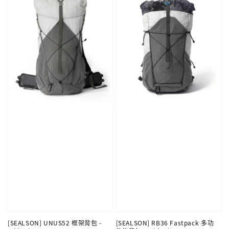
[SEALSON] UNUS52 框架背包 -
[SEALSON] RB36 Fastpack 多功