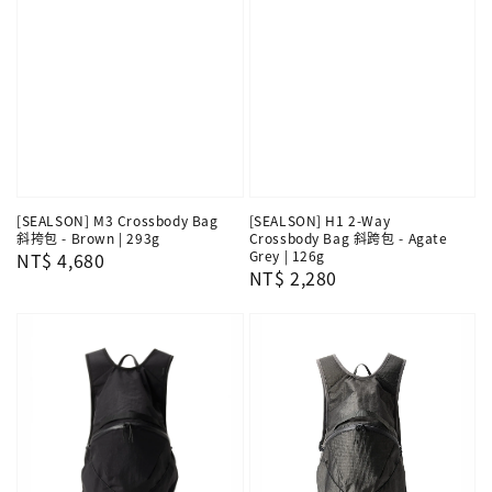
[SEALSON] M3 Crossbody Bag
[SEALSON] H1 2-Way
斜挎包 - Brown | 293g
Crossbody Bag 斜跨包 - Agate
Grey | 126g
Regular
NT$ 4,680
Regular
NT$ 2,280
price
price