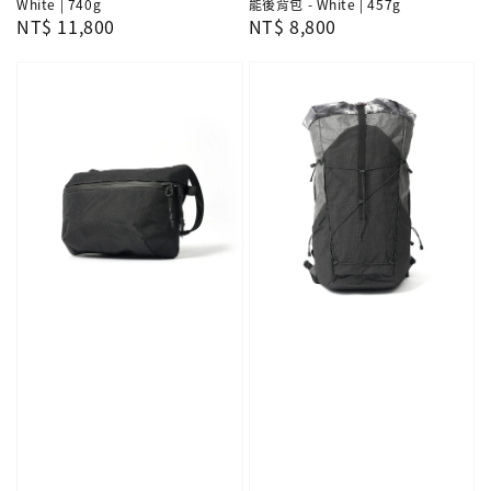
White | 740g
能後背包 - White | 457g
Regular
NT$ 11,800
Regular
NT$ 8,800
price
price