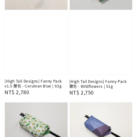
[High Tail Designs] Fanny Pack
[High Tail Designs] Fanny Pack
v1.5 腰包 - Cerulean Blue | 63g
腰包 - Wildflowers | 51g
Regular
NT$ 2,780
Regular
NT$ 2,750
price
price