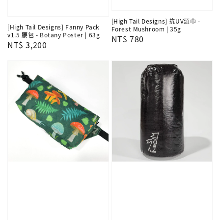
[High Tail Designs] 抗UV頭巾 -
[High Tail Designs] Fanny Pack
Forest Mushroom | 35g
v1.5 腰包 - Botany Poster | 63g
Regular
NT$ 780
Regular
NT$ 3,200
price
price