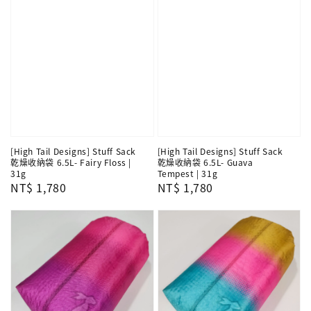
[High Tail Designs] Stuff Sack
[High Tail Designs] Stuff Sack
乾燥收納袋 6.5L- Fairy Floss |
乾燥收納袋 6.5L- Guava
31g
Tempest | 31g
Regular
NT$ 1,780
Regular
NT$ 1,780
price
price