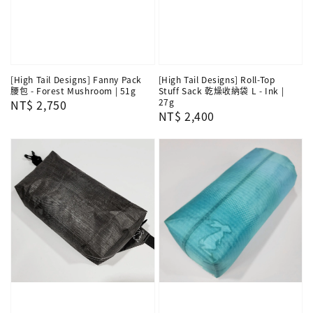
[High Tail Designs] Fanny Pack
[High Tail Designs] Roll-Top
腰包 - Forest Mushroom | 51g
Stuff Sack 乾燥收納袋 L - Ink |
27g
Regular
NT$ 2,750
Regular
NT$ 2,400
price
price