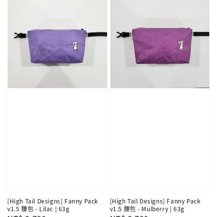
[High Tail Designs] Fanny Pack
[High Tail Designs] Fanny Pack
v1.5 腰包 - Lilac | 63g
v1.5 腰包 - Mulberry | 63g