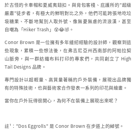
於古怪的卡車帽和夏威夷鈕扣。與背包客棧、庇護所的"超級
嚴肅"徒步者，有極大的鮮明對比之外，他們可能跨張地吃垃
圾糖果、不斷地幫別人取外號、像無憂無慮的流浪漢，甚至
自嘲為「Hiker Trash」😵😂🤣。
Conor Brown 是一位擁有多年縫紉經驗的設計師，觀察到這
些現象，累積一些想法後，在弗吉尼亞州西南部的阿帕拉契
山脈旁，與一群紡織布料打印的專家們，共同創立了 High
Tail Designs 品牌。
專門設計以超輕量、高質量著稱的戶外裝備，展現出品牌獨
有的特殊技術，也與藝術家合作發表一系列的印花與繪畫。
當你在戶外玩得很開心，為何不在裝備上展現出來呢？
註¹："Dos Eggrolls" 是 Conor Brown 在步道上的綽號。