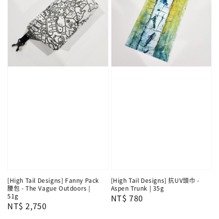
[High Tail Designs] Fanny Pack
[High Tail Designs] 抗UV頭巾 -
腰包 - The Vague Outdoors |
Aspen Trunk | 35g
51g
Regular
NT$ 780
Regular
NT$ 2,750
price
price