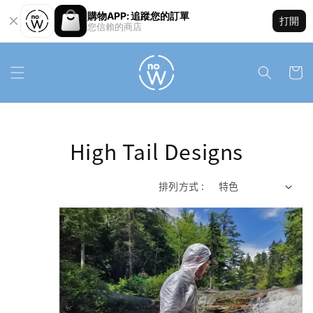
購物APP: 追蹤您的訂單
打開
您信賴的商店
High Tail Designs
排列方式 :