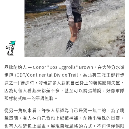
品牌創始人 — Conor "Dos Eggrolls" Brown，在大陸分水嶺
步道 (CDT/Continental Divide Trail，為北美三冠王健行步
道之一) 徒步時，發現許多人對於自己身上的裝備感到失望，
因為每個人看起來都差不多，甚至可以誇張地說，好像軍隊
那樣制式統一的單調無聊。
從另一角度來看，許多人都認為自己是獨一無二的。為了跳
脫單調，有人在自己背包上縫縫補補，創造出特殊的圖案，
也有人在背包上畫畫。展現自我風格的方式，不再僅僅侷限