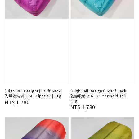
[High Tail Designs] Stuff Sack
[High Tail Designs] Stuff Sack
乾燥收納袋 6.5L- Lipstick | 31g
乾燥收納袋 6.5L- Mermaid Tail |
31g
Regular
NT$ 1,780
Regular
NT$ 1,780
price
price