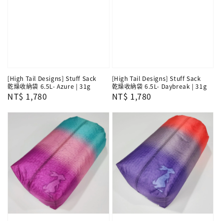
[High Tail Designs] Stuff Sack
[High Tail Designs] Stuff Sack
乾燥收納袋 6.5L- Azure | 31g
乾燥收納袋 6.5L- Daybreak | 31g
Regular
NT$ 1,780
Regular
NT$ 1,780
price
price