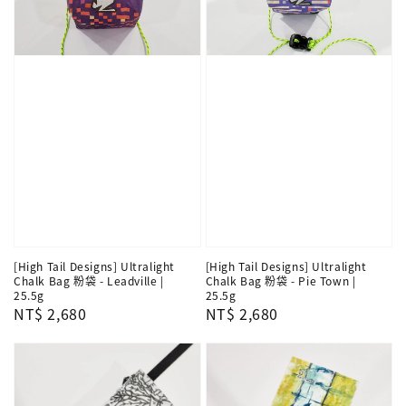
[High Tail Designs] Ultralight
[High Tail Designs] Ultralight
Chalk Bag 粉袋 - Leadville |
Chalk Bag 粉袋 - Pie Town |
25.5g
25.5g
Regular
NT$ 2,680
Regular
NT$ 2,680
price
price