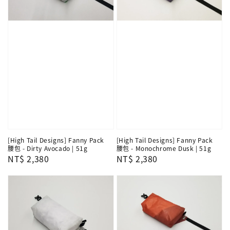
[High Tail Designs] Fanny Pack
[High Tail Designs] Fanny Pack
腰包 - Dirty Avocado | 51g
腰包 - Monochrome Dusk | 51g
Regular
NT$ 2,380
Regular
NT$ 2,380
price
price