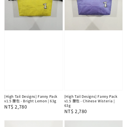
[High Tail Designs] Fanny Pack
[High Tail Designs] Fanny Pack
v1.5 腰包 - Bright Lemon | 63g
v1.5 腰包 - Chinese Wisteria |
63g
Regular
NT$ 2,780
Regular
NT$ 2,780
price
price