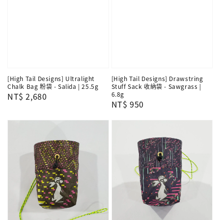
[High Tail Designs] Ultralight
[High Tail Designs] Drawstring
Chalk Bag 粉袋 - Salida | 25.5g
Stuff Sack 收納袋 - Sawgrass |
6.8g
Regular
NT$ 2,680
Regular
NT$ 950
price
price