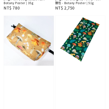
Botany Poster | 35g
腰包 - Botany Poster | 51g
Regular
NT$ 780
Regular
NT$ 2,750
price
price