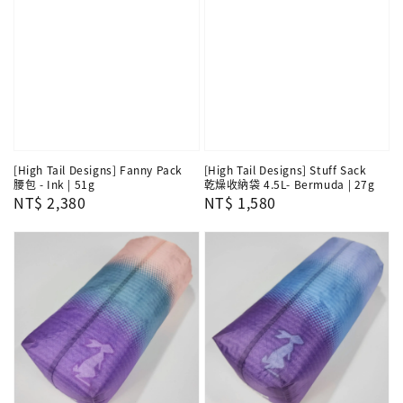
[High Tail Designs] Fanny Pack
[High Tail Designs] Stuff Sack
腰包 - Ink | 51g
乾燥收納袋 4.5L- Bermuda | 27g
Regular
NT$ 2,380
Regular
NT$ 1,580
price
price