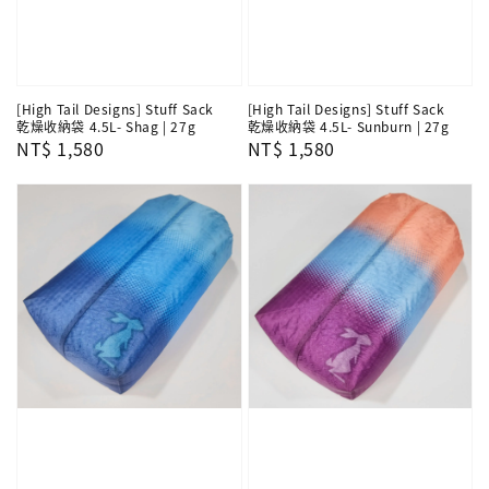
[High Tail Designs] Stuff Sack
[High Tail Designs] Stuff Sack
乾燥收納袋 4.5L- Shag | 27g
乾燥收納袋 4.5L- Sunburn | 27g
Regular
NT$ 1,580
Regular
NT$ 1,580
price
price