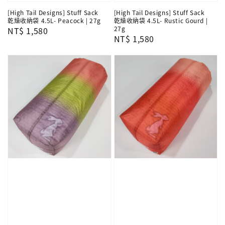
[High Tail Designs] Stuff Sack
[High Tail Designs] Stuff Sack
乾燥收納袋 4.5L- Peacock | 27g
乾燥收納袋 4.5L- Rustic Gourd |
27g
Regular
NT$ 1,580
Regular
NT$ 1,580
price
price