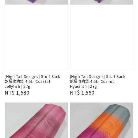
[High Tail Designs] Stuff Sack
[High Tail Designs] Stuff Sack
乾燥收納袋 4.5L- Coastal
乾燥收納袋 4.5L- Cosmic
Jellyfish | 27g
Hyacinth | 27g
Regular
NT$ 1,580
Regular
NT$ 1,580
price
price