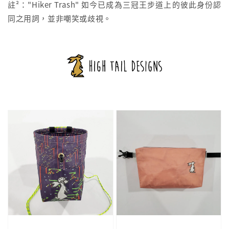
註²："Hiker Trash" 如今已成為三冠王步道上的彼此身份認
同之用詞，並非嘲笑或歧視。