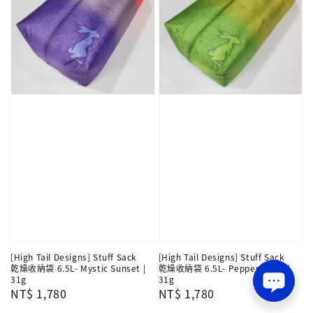
[High Tail Designs] Stuff Sack
[High Tail Designs] Stuff Sack
乾燥收納袋 6.5L- Mystic Sunset |
乾燥收納袋 6.5L- Pepperoncini |
31g
31g
Regular
NT$ 1,780
Regular
NT$ 1,780
price
price