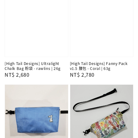
[High Tail Designs] Ultralight
[High Tail Designs] Fanny Pack
Chalk Bag 粉袋 - rawlins | 26g
v1.5 腰包 - Coral | 63g
Regular
NT$ 2,680
Regular
NT$ 2,780
price
price