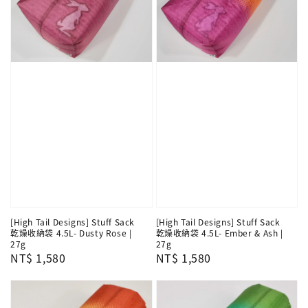
[High Tail Designs] Stuff Sack
[High Tail Designs] Stuff Sack
乾燥收納袋 4.5L- Dusty Rose |
乾燥收納袋 4.5L- Ember & Ash |
27g
27g
Regular
NT$ 1,580
Regular
NT$ 1,580
price
price