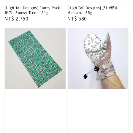
[High Tail Designs] Fanny Pack
[High Tail Designs] 抗UV頭巾 -
腰包 - Snowy Trees | 51g
Mustard | 35g
Regular
NT$ 2,750
Regular
NT$ 580
price
price