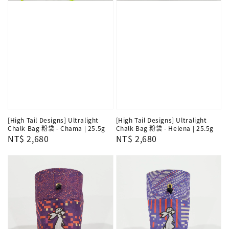
[High Tail Designs] Ultralight
[High Tail Designs] Ultralight
Chalk Bag 粉袋 - Chama | 25.5g
Chalk Bag 粉袋 - Helena | 25.5g
Regular
NT$ 2,680
Regular
NT$ 2,680
price
price