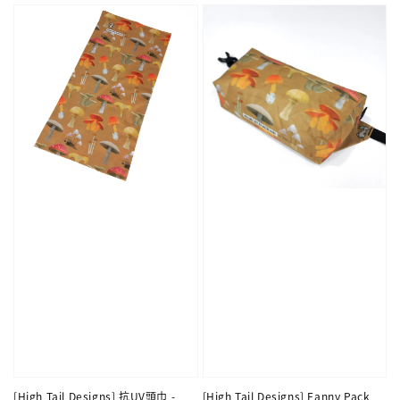
[High Tail Designs] 抗UV頭巾 -
[High Tail Designs] Fanny Pack