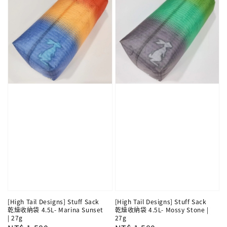
[High Tail Designs] Stuff Sack
[High Tail Designs] Stuff Sack
乾燥收納袋 4.5L- Marina Sunset
乾燥收納袋 4.5L- Mossy Stone |
| 27g
27g