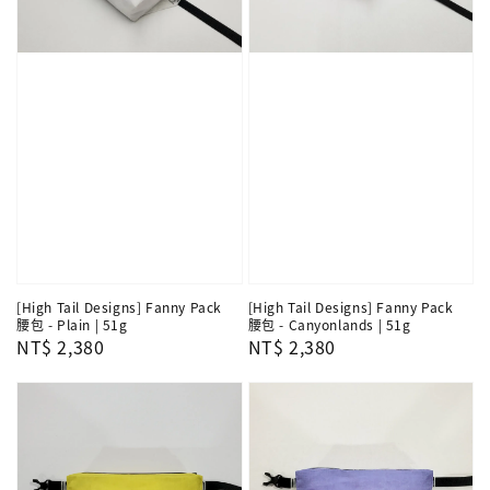
[High Tail Designs] Fanny Pack
[High Tail Designs] Fanny Pack
腰包 - Plain | 51g
腰包 - Canyonlands | 51g
Regular
NT$ 2,380
Regular
NT$ 2,380
price
price