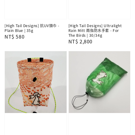
[High Tail Designs] 抗UV頭巾 -
[High Tail Designs] Ultralight
Plain Blue | 35g
Rain Mitt 兩指防水手套 - For
The Birds | 30/34g
Regular
NT$ 580
Regular
NT$ 2,800
price
price