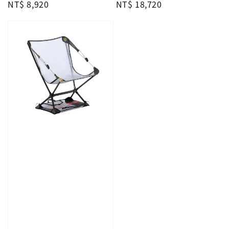
Regular
NT$ 8,920
Regular
NT$ 18,720
price
price