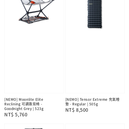
[NEMO] Moonlite Elite
[NEMO] Tensor Extreme 充氣睡
Reclining 可調靠背椅 -
墊 - Regular | 505g
Goodnight Grey | 523g
Regular
NT$ 8,500
Regular
NT$ 5,760
price
price