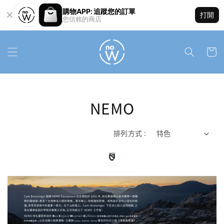
購物APP: 追蹤您的訂單
打開
您信賴的商店
NEMO
排列方式 :