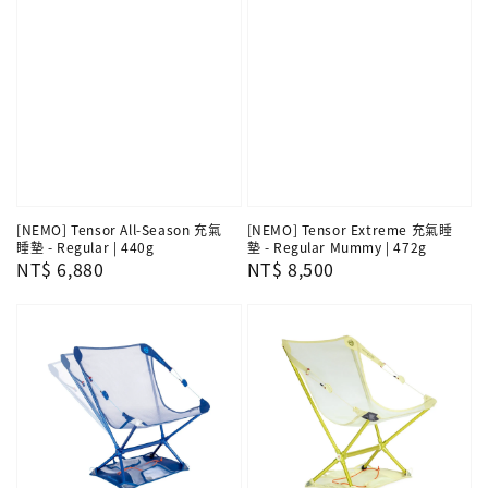
[NEMO] Tensor All-Season 充氣
[NEMO] Tensor Extreme 充氣睡
睡墊 - Regular | 440g
墊 - Regular Mummy | 472g
Regular
NT$ 6,880
Regular
NT$ 8,500
price
price