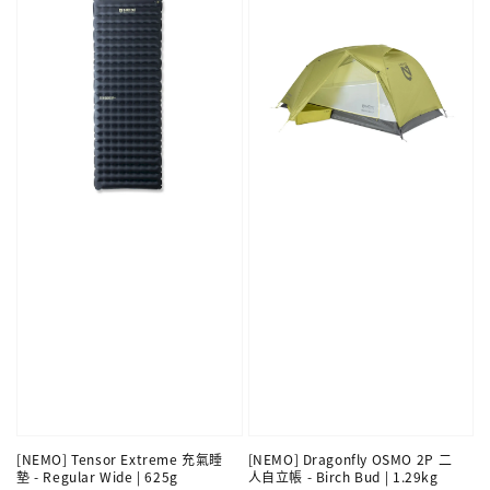
[NEMO] Tensor Extreme 充氣睡
[NEMO] Dragonfly OSMO 2P 二
墊 - Regular Wide | 625g
人自立帳 - Birch Bud | 1.29kg