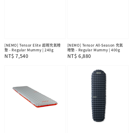
[NEMO] Tensor Elite 超輕充氣睡
[NEMO] Tensor All-Season 充氣
墊 - Regular Mummy | 240g
睡墊 - Regular Mummy | 400g
Regular
NT$ 7,540
Regular
NT$ 6,880
price
price