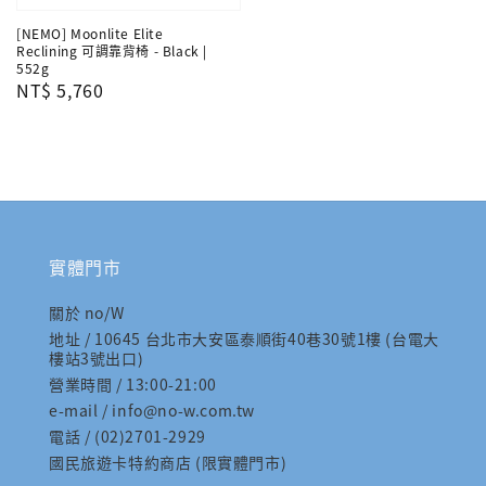
[NEMO] Moonlite Elite
Reclining 可調靠背椅 - Black |
552g
Regular
NT$ 5,760
price
實體門市
關於 no/W
地址 / 10645 台北市大安區泰順街40巷30號1樓 (台電大
樓站3號出口)
營業時間 / 13:00-21:00
e-mail / info@no-w.com.tw
電話 / (02)2701-2929
國民旅遊卡特約商店 (限實體門市)