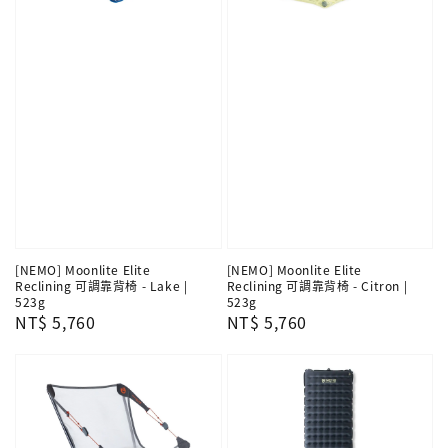
[NEMO] Moonlite Elite
[NEMO] Moonlite Elite
Reclining 可調靠背椅 - Lake |
Reclining 可調靠背椅 - Citron |
523g
523g
Regular
NT$ 5,760
Regular
NT$ 5,760
price
price