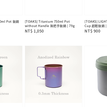
00ml Pot 鈦鍋
[TOAKS] Titanium 750ml Pot
[TOAKS] LIGH
without Handle 無把手鈦鍋 | 79g
Cup 超輕鈦鍋 | 
Regular
NT$ 1,050
Regular
NT$ 900
price
price