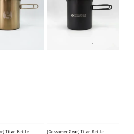
r] Titan Kettle
[Gossamer Gear] Titan Kettle