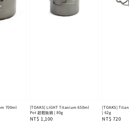
um 700ml
[TOAKS] LIGHT Titanium 650ml
[TOAKS] Tita
Pot 超輕鈦鍋 | 80g
| 62g
Regular
NT$ 1,100
Regular
NT$ 720
price
price