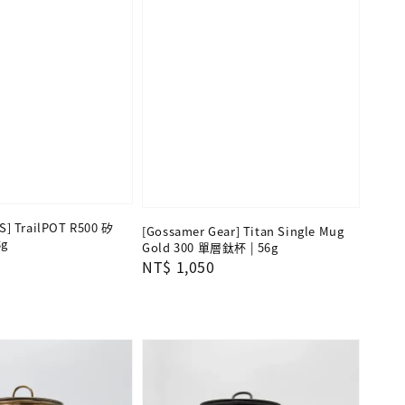
] TrailPOT R500 矽
[Gossamer Gear] Titan Single Mug
g
Gold 300 單層鈦杯 | 56g
Regular
NT$ 1,050
price