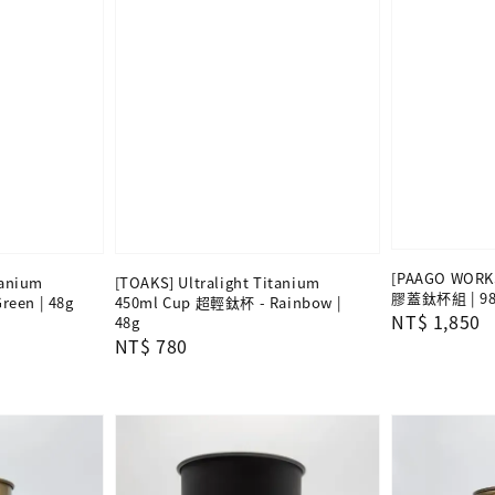
[PAAGO WORKS
tanium
[TOAKS] Ultralight Titanium
膠蓋鈦杯組 | 98
een | 48g
450ml Cup 超輕鈦杯 - Rainbow |
Regular
NT$ 1,850
48g
Regular
NT$ 780
price
price