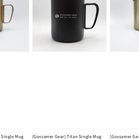
 Single Mug
[Gossamer Gear] Titan Single Mug
[Gossamer Gea