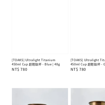
[TOAKS] Ultralight Titanium
[TOAKS] Ultralight Ti
450ml Cup 超輕鈦杯 - Blue | 48g
450ml Cup 超輕鈦杯 - Gr
Regular
NT$ 780
Regular
NT$ 780
price
price