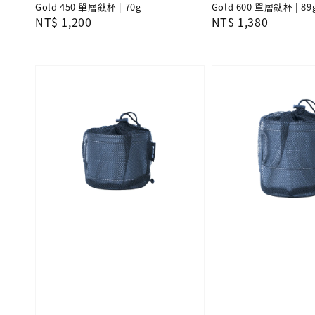
Gold 450 單層鈦杯 | 70g
Gold 600 單層鈦杯 | 89
Regular
NT$ 1,200
Regular
NT$ 1,380
price
price