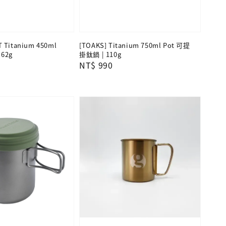
T Titanium 450ml
[TOAKS] Titanium 750ml Pot 可提
62g
掛鈦鍋 | 110g
Regular
NT$ 990
price