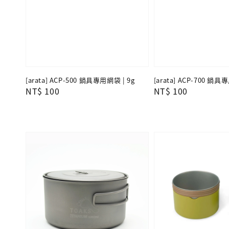
[arata] ACP-500 鍋具專用網袋 | 9g
[arata] ACP-700 鍋具
Regular
NT$ 100
Regular
NT$ 100
price
price