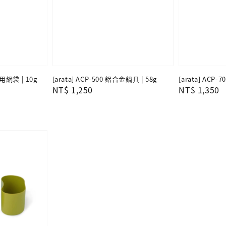
專用網袋 | 10g
[arata] ACP-500 鋁合金鍋具 | 58g
[arata] ACP-
Regular
NT$ 1,250
Regular
NT$ 1,350
price
price