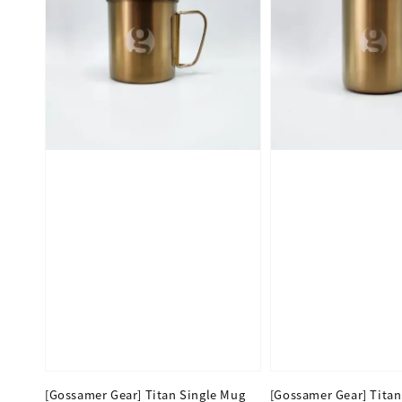
[Gossamer Gear] Titan Single Mug
[Gossamer Gear] Titan