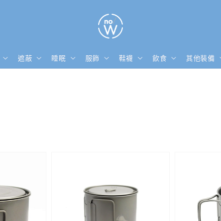
遮蔽
睡眠
服飾
鞋襪
飲食
其他裝備