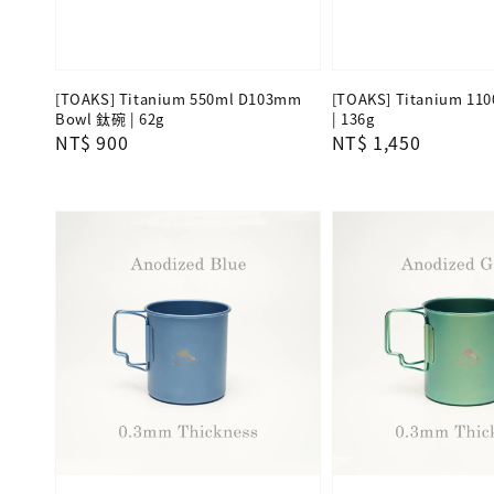
[TOAKS] Titanium 550ml D103mm
[TOAKS] Titanium 11
Bowl 鈦碗 | 62g
| 136g
Regular
NT$ 900
Regular
NT$ 1,450
price
price