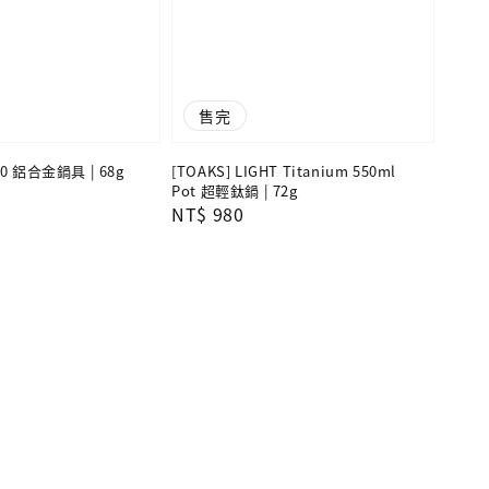
售完
700 鋁合金鍋具 | 68g
[TOAKS] LIGHT Titanium 550ml
Pot 超輕鈦鍋 | 72g
Regular
NT$ 980
price