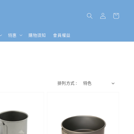
特惠
購物須知
會員權益
排列方式 :