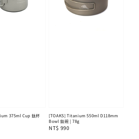
nium 375ml Cup 鈦杯
[TOAKS] Titanium 550ml D118mm
Bowl 鈦碗 | 78g
Regular
NT$ 990
price