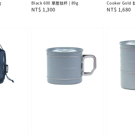
g
Black 600 單層鈦杯 | 89g
Cooker Gold 
Regular
NT$ 1,300
Regular
NT$ 1,680
price
price