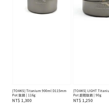
[TOAKS] Titanium 900ml D115mm
[TOAKS] LIGHT Titani
Pot 鈦鍋 | 116g
Pot 超輕鈦鍋 | 90g
Regular
NT$ 1,300
Regular
NT$ 1,250
price
price