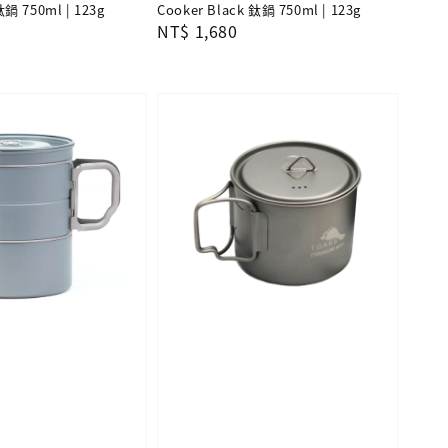
鈦鍋 750ml | 123g
Cooker Black 鈦鍋 750ml | 123g
Regular
NT$ 1,680
price