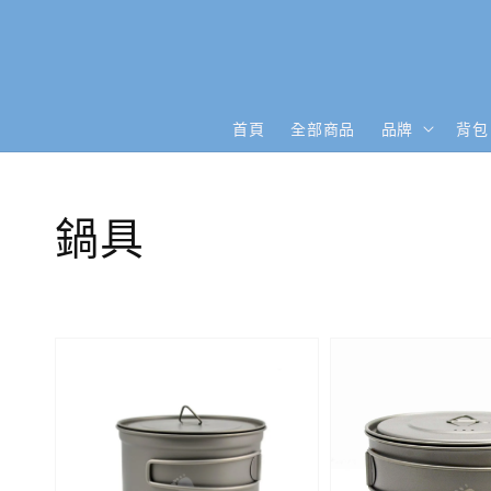
首頁
全部商品
品牌
背包
鍋具