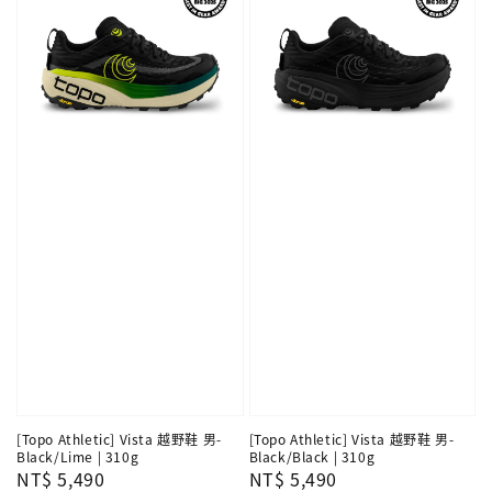
[Topo Athletic] Vista 越野鞋 男-
[Topo Athletic] Vista 越野鞋 男-
Black/Lime | 310g
Black/Black | 310g
Regular
NT$ 5,490
Regular
NT$ 5,490