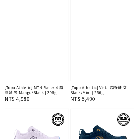
[Topo Athletic] MTN Racer 4 越
[Topo Athletic] Vista 越野鞋 女-
野鞋 男-Mango/Black | 295g
Black/Mint | 256g
Regular
NT$ 4,980
Regular
NT$ 5,490
price
price