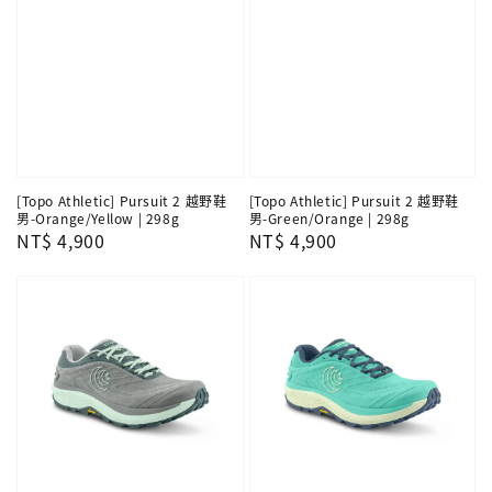
[Topo Athletic] Pursuit 2 越野鞋
[Topo Athletic] Pursuit 2 越野鞋
男-Orange/Yellow | 298g
男-Green/Orange | 298g
Regular
NT$ 4,900
Regular
NT$ 4,900
price
price