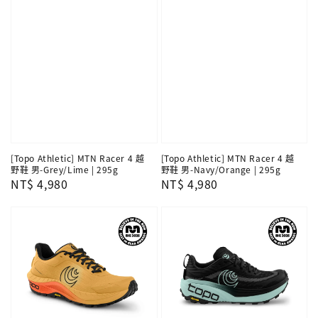
[Topo Athletic] MTN Racer 4 越
[Topo Athletic] MTN Racer 4 越
野鞋 男-Grey/Lime | 295g
野鞋 男-Navy/Orange | 295g
Regular
NT$ 4,980
Regular
NT$ 4,980
price
price