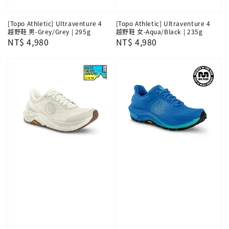
[Topo Athletic] Ultraventure 4
[Topo Athletic] Ultraventure 4
越野鞋 男-Grey/Grey | 295g
越野鞋 女-Aqua/Black | 235g
Regular
NT$ 4,980
Regular
NT$ 4,980
price
price