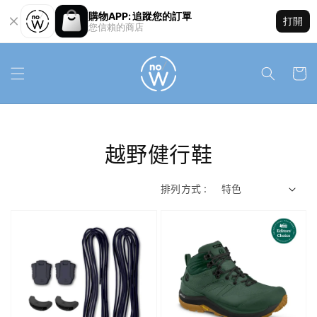
購物APP: 追蹤您的訂單
打開
您信賴的商店
越野健行鞋
排列方式 :