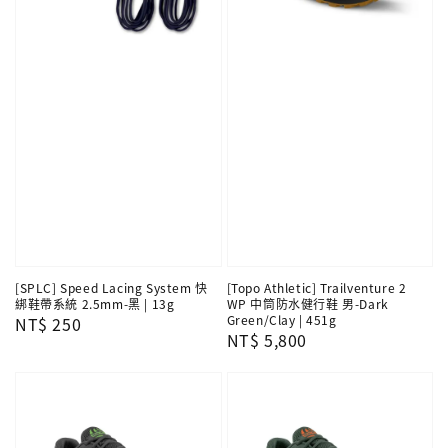
[SPLC] Speed Lacing System 快
[Topo Athletic] Trailventure 2
綁鞋帶系統 2.5mm-黑 | 13g
WP 中筒防水健行鞋 男-Dark
Green/Clay | 451g
Regular
NT$ 250
Regular
NT$ 5,800
price
price