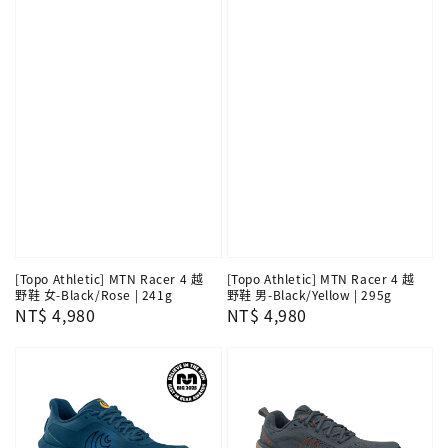
[Topo Athletic] MTN Racer 4 越
[Topo Athletic] MTN Racer 4 越
野鞋 女-Black/Rose | 241g
野鞋 男-Black/Yellow | 295g
Regular
NT$ 4,980
Regular
NT$ 4,980
price
price