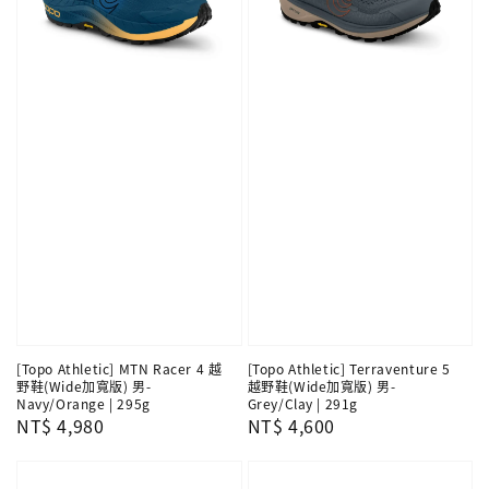
[Topo Athletic] MTN Racer 4 越
[Topo Athletic] Terraventure 5
野鞋(Wide加寬版) 男-
越野鞋(Wide加寬版) 男-
Navy/Orange | 295g
Grey/Clay | 291g
Regular
NT$ 4,980
Regular
NT$ 4,600
price
price