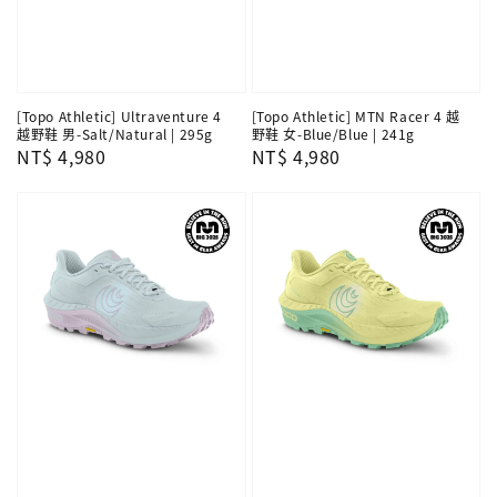
[Topo Athletic] Ultraventure 4
[Topo Athletic] MTN Racer 4 越
越野鞋 男-Salt/Natural | 295g
野鞋 女-Blue/Blue | 241g
Regular
NT$ 4,980
Regular
NT$ 4,980
price
price