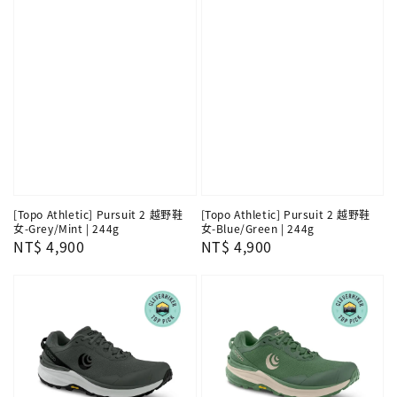
[Topo Athletic] Pursuit 2 越野鞋
[Topo Athletic] Pursuit 2 越野鞋
女-Grey/Mint | 244g
女-Blue/Green | 244g
Regular
NT$ 4,900
Regular
NT$ 4,900
price
price