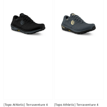
[Topo Athletic] Terraventure 4
[Topo Athletic] Terraventure 4