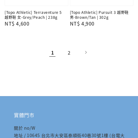
[Topo Athletic] Terraventure 5
[Topo Athletic] Pursuit 3 越野鞋
越野鞋 女-Grey/Peach | 238g
男-Brown/Tan | 302g
Regular
NT$ 4,600
Regular
NT$ 4,900
price
price
1
2
實體門市
關於 no/W
地址 / 10645 台北市大安區泰順街40巷30號1樓 (台電大