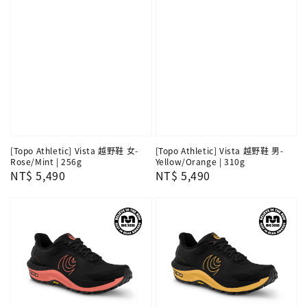
[Topo Athletic] Vista 越野鞋 女-
[Topo Athletic] Vista 越野鞋 男-
Rose/Mint | 256g
Yellow/Orange | 310g
Regular
NT$ 5,490
Regular
NT$ 5,490
price
price