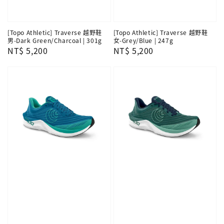
[Topo Athletic] Traverse 越野鞋
[Topo Athletic] Traverse 越野鞋
男-Dark Green/Charcoal | 301g
女-Grey/Blue | 247g
Regular
NT$ 5,200
Regular
NT$ 5,200
price
price