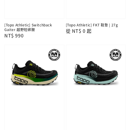
[Topo Athletic] Switchback
[Topo Athletic] FKT 鞋墊 | 27g
Gaiter 越野短綁腿
Regular
從
NT$ 0
起
Regular
NT$ 990
price
price