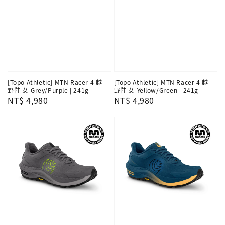
[Topo Athletic] MTN Racer 4 越
[Topo Athletic] MTN Racer 4 越
野鞋 女-Grey/Purple | 241g
野鞋 女-Yellow/Green | 241g
Regular
NT$ 4,980
Regular
NT$ 4,980
price
price