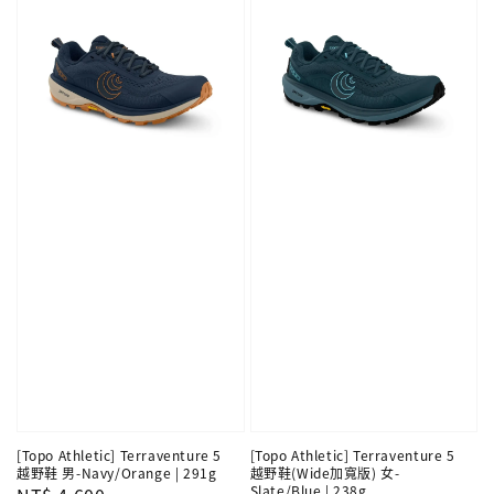
[Topo Athletic] Terraventure 5
[Topo Athletic] Terraventure 5
越野鞋 男-Navy/Orange | 291g
越野鞋(Wide加寬版) 女-
Slate/Blue | 238g