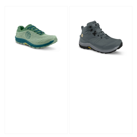
price
price