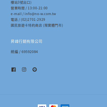
樓站3號出口)
營業時間 / 13:00-21:00
e-mail / info@no-w.com.tw
電話 / (02)2701-2929
國民旅遊卡特約商店 (限實體門市)
昇峰行銷有限公司
統編 / 69592084