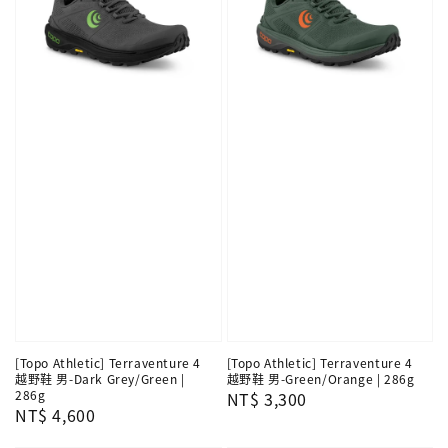
[Topo Athletic] Terraventure 4
[Topo Athletic] Terraventure 4
越野鞋 男-Dark Grey/Green |
越野鞋 男-Green/Orange | 286g
286g
Regular
NT$ 3,300
Regular
NT$ 4,600
price
price