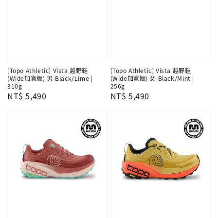
[Topo Athletic] Vista 越野鞋
[Topo Athletic] Vista 越野鞋
(Wide加寬版) 男-Black/Lime |
(Wide加寬版) 女-Black/Mint |
310g
256g
Regular
NT$ 5,490
Regular
NT$ 5,490
price
price