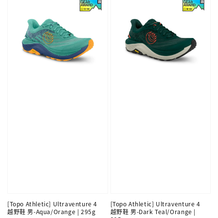
[Topo Athletic] Ultraventure 4
[Topo Athletic] Ultraventure 4
越野鞋 男-Aqua/Orange | 295g
越野鞋 男-Dark Teal/Orange |