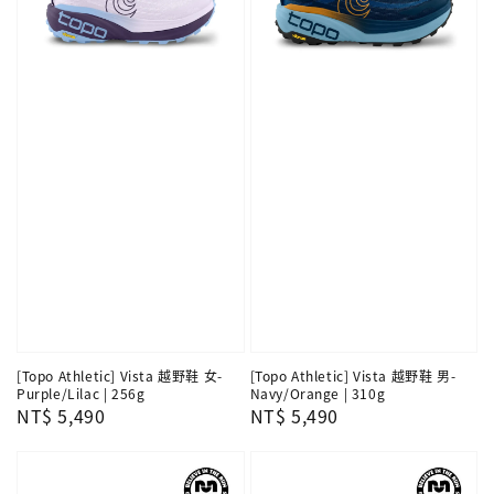
[Topo Athletic] Vista 越野鞋 女-
[Topo Athletic] Vista 越野鞋 男-
Purple/Lilac | 256g
Navy/Orange | 310g
Regular
NT$ 5,490
Regular
NT$ 5,490
price
price