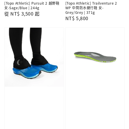
[Topo Athletic] Pursuit 2 越野鞋
[Topo Athletic] Trailventure 2
女-Sage/Blue | 244g
WP 中筒防水健行鞋 女-
Grey/Grey | 371g
Regular
從
NT$ 3,500
起
Regular
NT$ 5,800
price
price