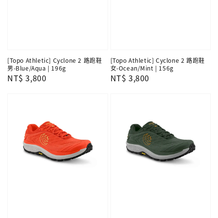
[Topo Athletic] Cyclone 2 路跑鞋
[Topo Athletic] Cyclone 2 路跑鞋
男-Blue/Aqua | 196g
女-Ocean/Mint | 156g
Regular
NT$ 3,800
Regular
NT$ 3,800
price
price