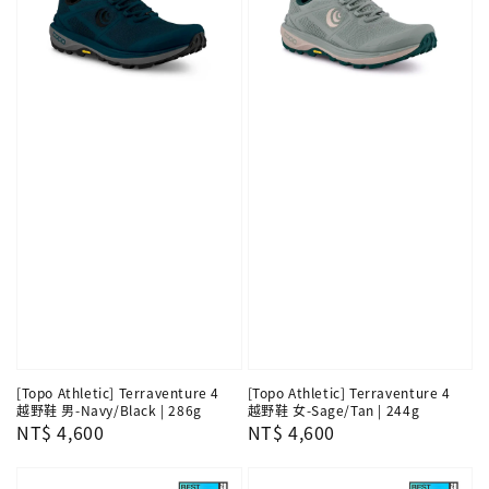
[Topo Athletic] Terraventure 4
[Topo Athletic] Terraventure 4
越野鞋 男-Navy/Black | 286g
越野鞋 女-Sage/Tan | 244g
Regular
NT$ 4,600
Regular
NT$ 4,600
price
price