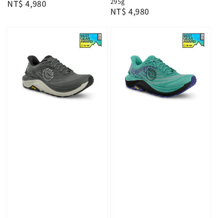
295g
Regular
NT$ 4,980
Regular
NT$ 4,980
price
price