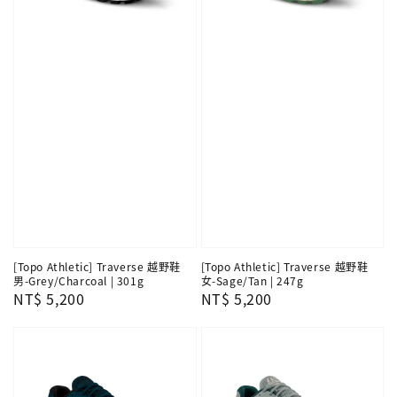
[Topo Athletic] Traverse 越野鞋
[Topo Athletic] Traverse 越野鞋
男-Grey/Charcoal | 301g
女-Sage/Tan | 247g
Regular
NT$ 5,200
Regular
NT$ 5,200
price
price