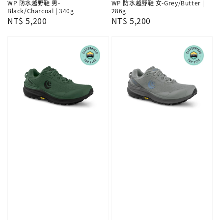
WP 防水越野鞋 男-
WP 防水越野鞋 女-Grey/Butter |
Black/Charcoal | 340g
286g
Regular
NT$ 5,200
Regular
NT$ 5,200
price
price