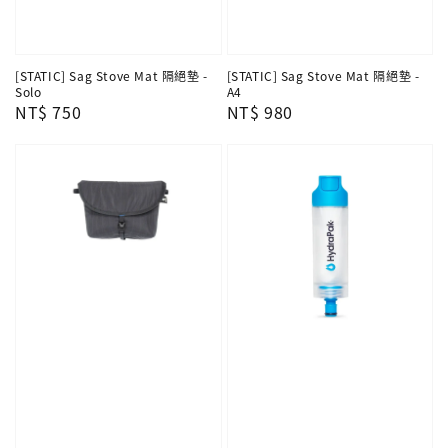
[STATIC] Sag Stove Mat 隔絕墊 -
[STATIC] Sag Stove Mat 隔絕墊 -
Solo
A4
Regular
NT$ 750
Regular
NT$ 980
price
price