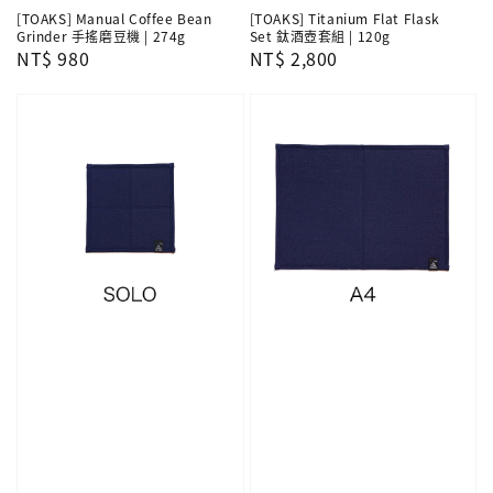
[TOAKS] Manual Coffee Bean
[TOAKS] Titanium Flat Flask
Grinder 手搖磨豆機 | 274g
Set 鈦酒壺套組 | 120g
Regular
NT$ 980
Regular
NT$ 2,800
price
price