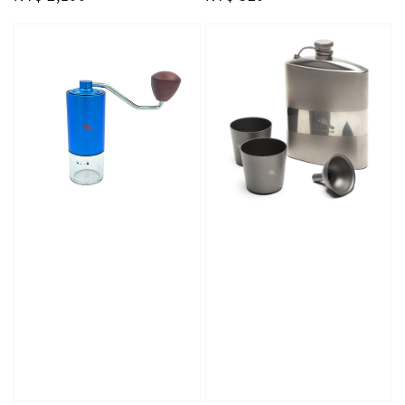
price
price