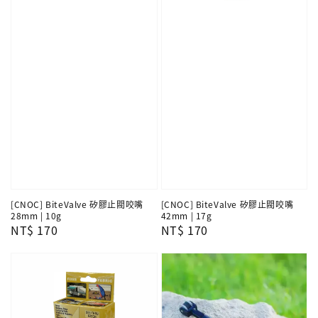
[CNOC] BiteValve 矽膠止閥咬嘴
[CNOC] BiteValve 矽膠止閥咬嘴
28mm | 10g
42mm | 17g
Regular
NT$ 170
Regular
NT$ 170
price
price