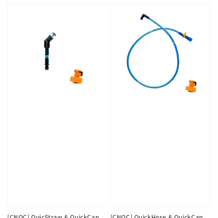
[CNOC] QuicStraw & QuickCap
[CNOC] QuickHose & QuickCap