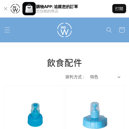
購物APP: 追蹤您的訂單
打開
您信賴的商店
飲食配件
排列方式 :