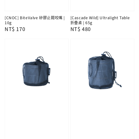
[CNOC] BiteValve 矽膠止閥咬嘴 |
[Cascade Wild] Ultralight Table
10g
折疊桌 | 65g
Regular
NT$ 170
Regular
NT$ 480
price
price