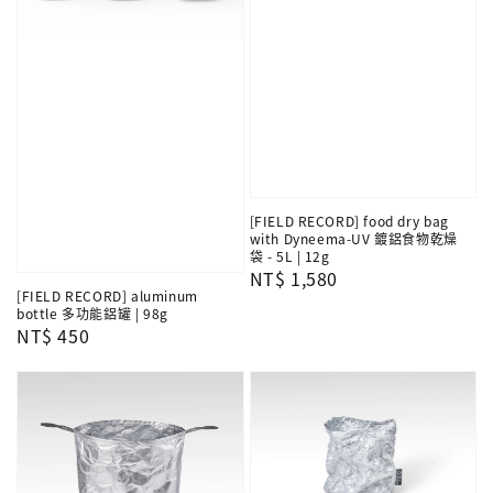
[FIELD RECORD] food dry bag
with Dyneema-UV 鍍鋁食物乾燥
袋 - 5L | 12g
Regular
NT$ 1,580
[FIELD RECORD] aluminum
price
bottle 多功能鋁罐 | 98g
Regular
NT$ 450
price