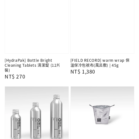
[HydraPak] Bottle Bright
[FIELD RECORD] warm wrap 保
Cleaning Tablets 清潔錠 (12片
温保冷包袱布(風呂敷) | 45g
裝)
Regular
NT$ 1,380
Regular
NT$ 270
price
price