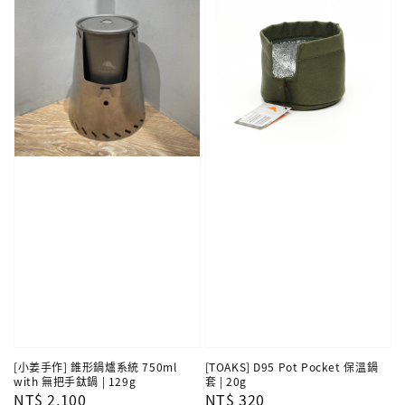
[小姜手作] 錐形鍋爐系統 750ml
[TOAKS] D95 Pot Pocket 保溫鍋
with 無把手鈦鍋 | 129g
套 | 20g
Regular
NT$ 2,100
Regular
NT$ 320