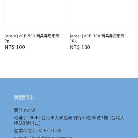
[arata] ACP-500 鍋具專用網袋 |
[arata] ACP-700 鍋具專用網袋 |
9g
10g
Regular
NT$ 100
Regular
NT$ 100
price
price
實體門市
關於 no/W
地址 / 10645 台北市大安區泰順街40巷30號1樓 (台電大
樓站3號出口)
營業時間 / 13:00-21:00
e-mail / info@no-w.com.tw