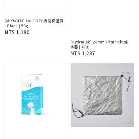
[MIYAGEN] Iso COZY 食物保溫袋
- Black | 50g
Regular
NT$ 1,180
price
[HydraPak] 28mm Filter Kit 濾
水器 | 47g
Regular
NT$ 1,287
price