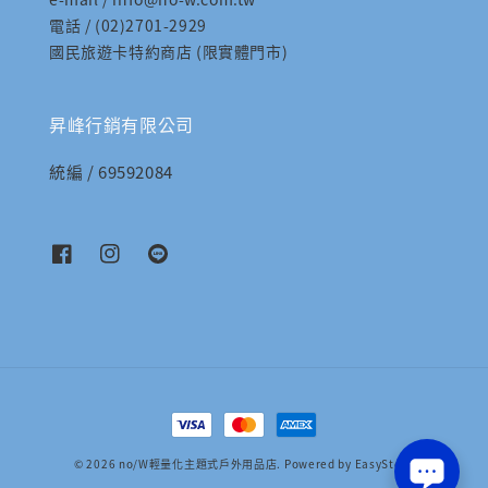
電話 / (02)2701-2929
國民旅遊卡特約商店 (限實體門市)
昇峰行銷有限公司
統編 / 69592084
© 2026 no/W輕量化主題式戶外用品店. Powered by
EasyStore