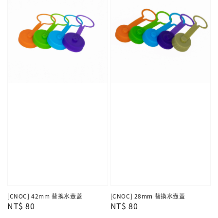
[CNOC] 42mm 替換水壺蓋
[CNOC] 28mm 替換水壺蓋
Regular
NT$ 80
Regular
NT$ 80
price
price