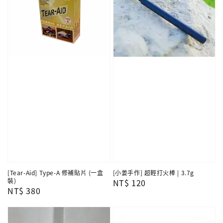
[Tear-Aid] Type-A 修補貼片 (一盒
[小姜手作] 超輕打火棒 | 3.7g
裝)
Regular
NT$ 120
Regular
NT$ 380
price
price