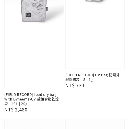
[FIELD RECORD] UV Bag 防紫外
線食物袋 - S | 4g
Regular
NT$ 730
price
[FIELD RECORD] food dry bag
with Dyneema-UV 鍍鋁食物乾燥
袋 - 10L | 20g
Regular
NT$ 2,480
price