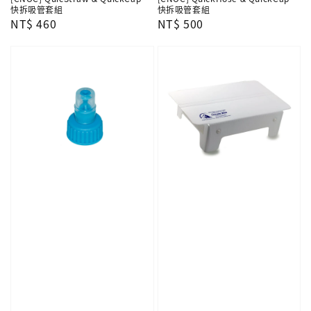
快拆吸管套組
快拆吸管套組
Regular
NT$ 460
Regular
NT$ 500
price
price