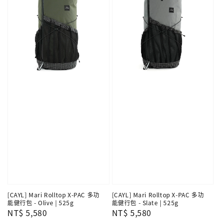
[CAYL] Mari Rolltop X-PAC 多功
[CAYL] Mari Rolltop X-PAC 多功
能健行包 - Olive | 525g
能健行包 - Slate | 525g
Regular
NT$ 5,580
Regular
NT$ 5,580