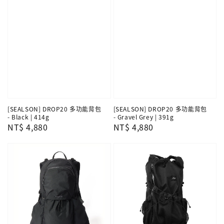
[SEALSON] DROP20 多功能背包
[SEALSON] DROP20 多功能背包
- Black | 414g
- Gravel Grey | 391g
Regular
NT$ 4,880
Regular
NT$ 4,880
price
price