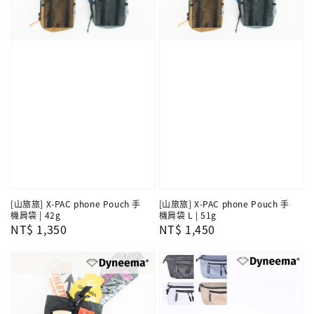
[山旅旅] X-PAC phone Pouch 手
[山旅旅] X-PAC phone Pouch 手
機肩袋 | 42g
機肩袋 L | 51g
Regular
NT$ 1,350
Regular
NT$ 1,450
price
price