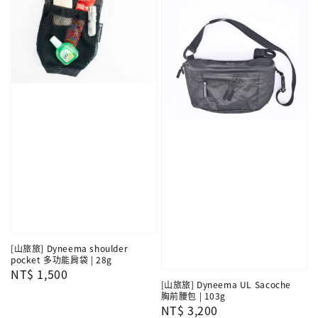
[山旅旅] Dyneema shoulder
pocket 多功能肩袋 | 28g
Regular
NT$ 1,500
[山旅旅] Dyneema UL Sacoche
price
胸前腰包 | 103g
Regular
NT$ 3,200