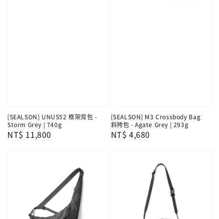
[SEALSON] UNUS52 框架背包 -
[SEALSON] M3 Crossbody Bag
Storm Grey | 740g
斜挎包 - Agate Grey | 293g
Regular
NT$ 11,800
Regular
NT$ 4,680
price
price