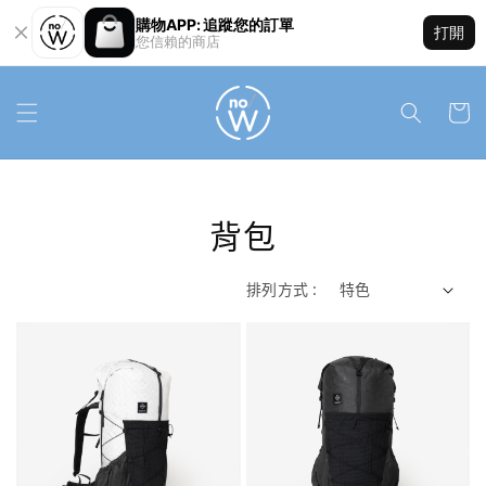
購物APP: 追蹤您的訂單
打開
您信賴的商店
背包
排列方式 :