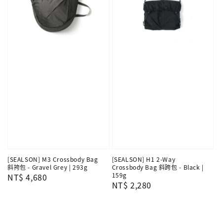
[SEALSON] M3 Crossbody Bag
[SEALSON] H1 2-Way
斜挎包 - Gravel Grey | 293g
Crossbody Bag 斜跨包 - Black |
159g
Regular
NT$ 4,680
Regular
NT$ 2,280
price
price