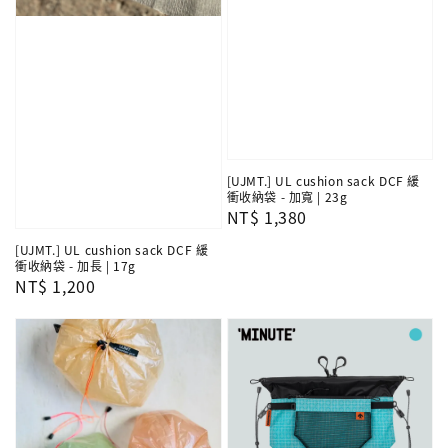
[UJMT.] UL cushion sack DCF 緩
衝收納袋 - 加寬 | 23g
Regular
NT$ 1,380
price
[UJMT.] UL cushion sack DCF 緩
衝收納袋 - 加長 | 17g
Regular
NT$ 1,200
price