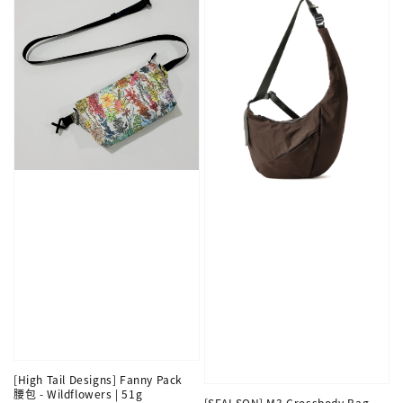
[High Tail Designs] Fanny Pack
腰包 - Wildflowers | 51g
[SEALSON] M3 Crossbody Bag