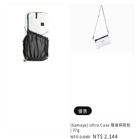
price
price
優惠
[Samaya] Ultra Case 隨身斜背包
| 37g
Regular
Sale
NT$ 2,144
NT$ 2,680