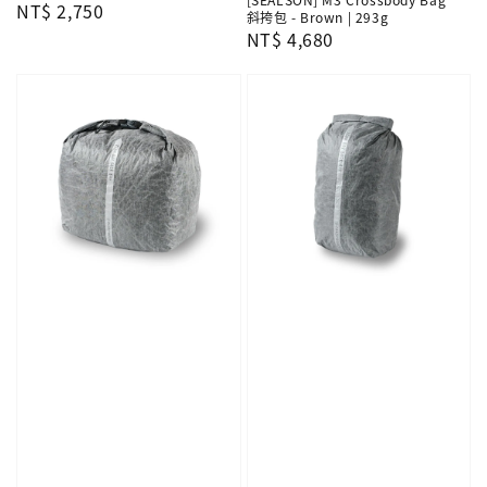
Regular
NT$ 2,750
斜挎包 - Brown | 293g
price
Regular
NT$ 4,680
price