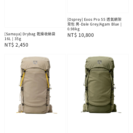
[Osprey] Exos Pro 55 透氣網架
背包 男-Dale Grey/Agam Blue |
0.98kg
[Samaya] Drybag 乾燥收納袋
Regular
NT$ 10,800
16L | 35g
price
Regular
NT$ 2,450
price