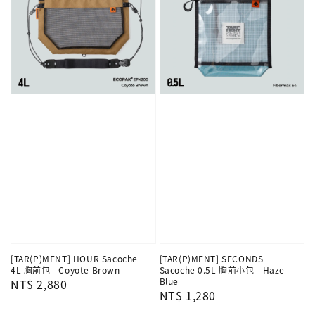
[TAR(P)MENT] HOUR Sacoche
[TAR(P)MENT] SECONDS
4L 胸前包 - Coyote Brown
Sacoche 0.5L 胸前小包 - Haze
Blue
Regular
NT$ 2,880
Regular
NT$ 1,280
price
price