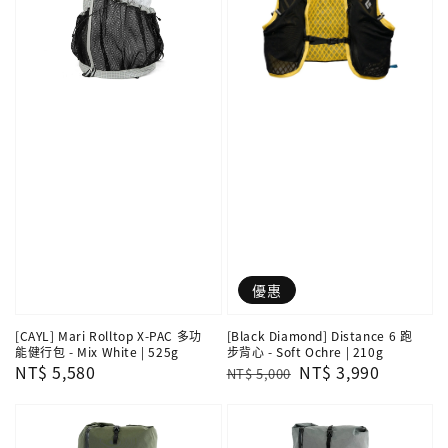
優惠
[CAYL] Mari Rolltop X-PAC 多功
[Black Diamond] Distance 6 跑
能健行包 - Mix White | 525g
步背心 - Soft Ochre | 210g
Regular
NT$ 5,580
Regular
Sale
NT$ 3,990
NT$ 5,000
price
price
price