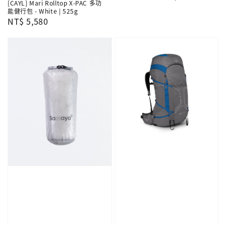
[CAYL] Mari Rolltop X-PAC 多功
price
price
能健行包 - White | 525g
Regular
NT$ 5,580
price