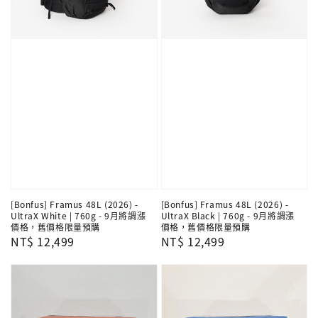
[Bonfus] Framus 48L (2026) -
[Bonfus] Framus 48L (2026) -
UltraX White | 760g - 9月將調漲
UltraX Black | 760g - 9月將調漲
價格，舊價格限量預購
價格，舊價格限量預購
Regular
NT$ 12,499
Regular
NT$ 12,499
price
price