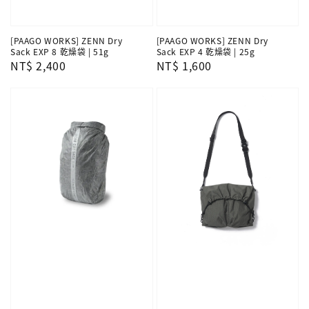
[PAAGO WORKS] ZENN Dry
[PAAGO WORKS] ZENN Dry
Sack EXP 8 乾燥袋 | 51g
Sack EXP 4 乾燥袋 | 25g
Regular
NT$ 2,400
Regular
NT$ 1,600
price
price