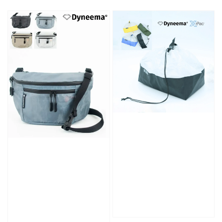
price