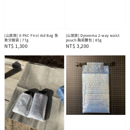
[山旅旅] X-PAC First Aid Bag 急
[山旅旅] Dyneema 2-way waist
救分類袋 | 77g
pouch 胸前腰包 | 85g
Regular
NT$ 1,300
Regular
NT$ 3,200
price
price