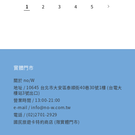
1
2
3
4
5
實體門市
關於 no/W
地址 / 10645 台北市大安區泰順街40巷30號1樓 (台電大
樓站3號出口)
營業時間 / 13:00-21:00
e-mail / info@no-w.com.tw
電話 / (02)2701-2929
國民旅遊卡特約商店 (限實體門市)