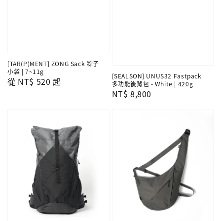
[TAR(P)MENT] ZONG Sack 粽子
小袋 | 7~11g
[SEALSON] UNUS32 Fastpack
Regular
從
NT$ 520
起
多功能後背包 - White | 420g
price
Regular
NT$ 8,800
price