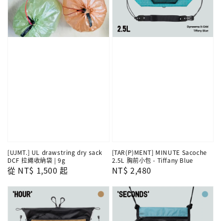
[UJMT.] UL drawstring dry sack
[TAR(P)MENT] MINUTE Sacoche
DCF 拉繩收納袋 | 9g
2.5L 胸前小包 - Tiffany Blue
Regular
從
NT$ 1,500
起
Regular
NT$ 2,480
price
price