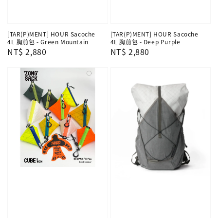
[TAR(P)MENT] HOUR Sacoche
[TAR(P)MENT] HOUR Sacoche
4L 胸前包 - Green Mountain
4L 胸前包 - Deep Purple
Regular
NT$ 2,880
Regular
NT$ 2,880
price
price