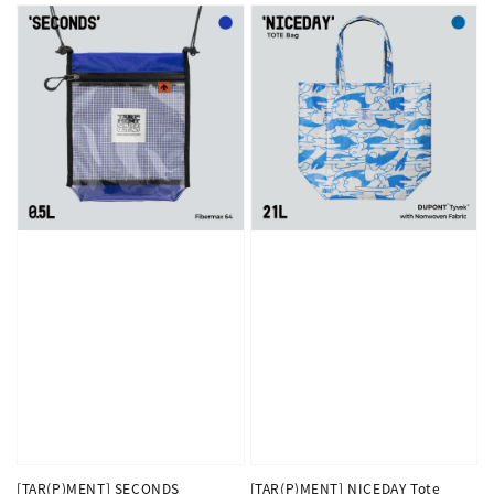
[TAR(P)MENT] SECONDS
[TAR(P)MENT] NICEDAY Tote