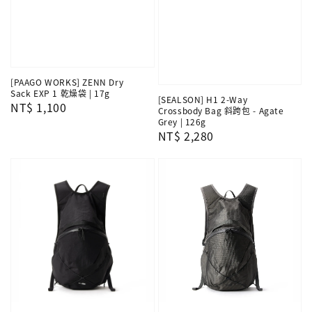
[PAAGO WORKS] ZENN Dry
Sack EXP 1 乾燥袋 | 17g
[SEALSON] H1 2-Way
Regular
NT$ 1,100
Crossbody Bag 斜跨包 - Agate
price
Grey | 126g
Regular
NT$ 2,280
price