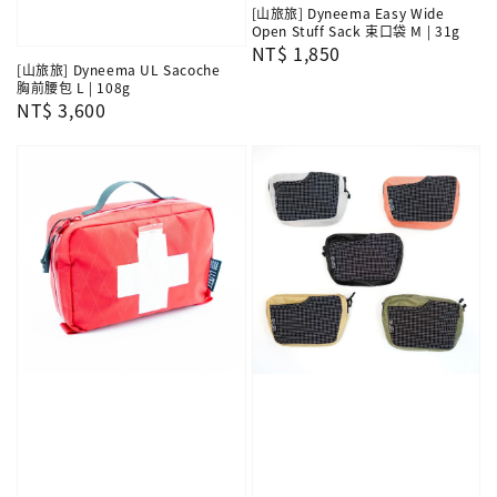
[山旅旅] Dyneema Easy Wide
Open Stuff Sack 束口袋 M | 31g
Regular
NT$ 1,850
[山旅旅] Dyneema UL Sacoche
price
胸前腰包 L | 108g
Regular
NT$ 3,600
price