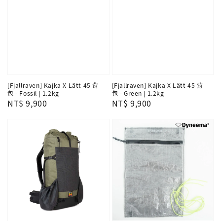
[Fjallraven] Kajka X Lätt 45 背
[Fjallraven] Kajka X Lätt 45 背
包 - Fossil | 1.2kg
包 - Green | 1.2kg
Regular
NT$ 9,900
Regular
NT$ 9,900
price
price