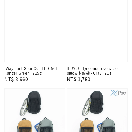
[Waymark Gear Co.] LITE 50L -
[山旅旅] Dyneema reversible
Ranger Green | 915g
pillow 枕頭袋 - Gray | 21g
Regular
NT$ 8,960
Regular
NT$ 1,780
price
price