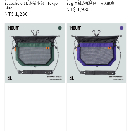
Sacoche 0.5L 胸前小包 - Tokyo
Bag 泰維克托特包 - 晴天飛鳥
Blue
Regular
NT$ 1,980
Regular
NT$ 1,280
price
price