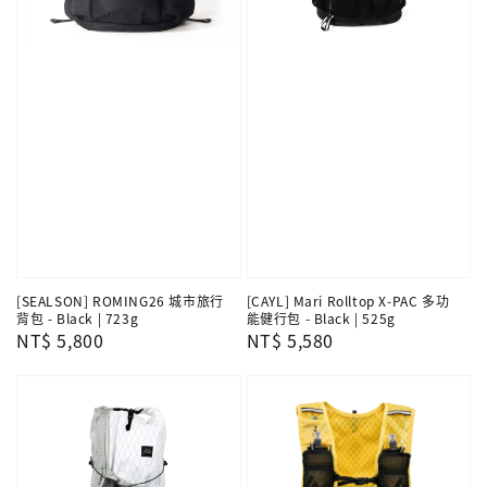
[SEALSON] ROMING26 城市旅行
[CAYL] Mari Rolltop X-PAC 多功
背包 - Black | 723g
能健行包 - Black | 525g
Regular
NT$ 5,800
Regular
NT$ 5,580
price
price