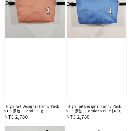
[High Tail Designs] Fanny Pack
[High Tail Designs] Fanny Pack
v1.5 腰包 - Coral | 63g
v1.5 腰包 - Cerulean Blue | 63g
Regular
NT$ 2,780
Regular
NT$ 2,780
price
price