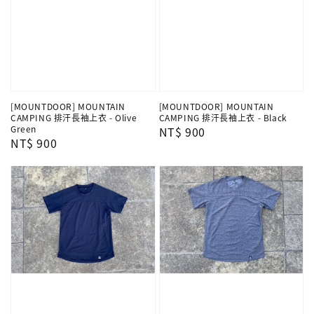
[MOUNTDOOR] MOUNTAIN
[MOUNTDOOR] MOUNTAIN
CAMPING 排汗長袖上衣 - Olive
CAMPING 排汗長袖上衣 - Black
Green
Regular
NT$ 900
Regular
NT$ 900
price
price