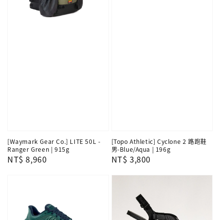
[Waymark Gear Co.] LITE 50L -
[Topo Athletic] Cyclone 2 路跑鞋
Ranger Green | 915g
男-Blue/Aqua | 196g
Regular
NT$ 8,960
Regular
NT$ 3,800
price
price