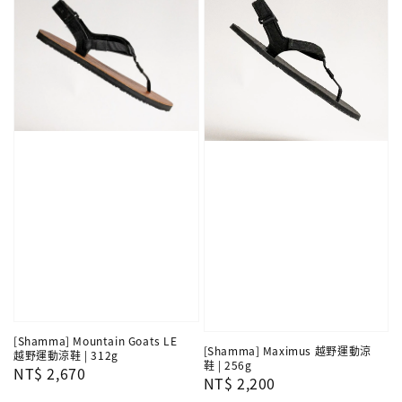
[Shamma] Mountain Goats LE
[Shamma] Maximus 越野運動涼
越野運動涼鞋 | 312g
鞋 | 256g
Regular
NT$ 2,670
Regular
NT$ 2,200
price