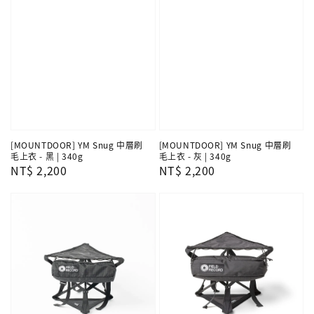
[MOUNTDOOR] YM Snug 中層刷
[MOUNTDOOR] YM Snug 中層刷
毛上衣 - 黑 | 340g
毛上衣 - 灰 | 340g
Regular
NT$ 2,200
Regular
NT$ 2,200
price
price