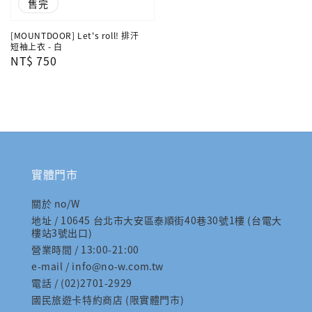
售完
[MOUNTDOOR] Let's roll! 排汗
短袖上衣 - 白
Regular
NT$ 750
price
實體門市
關於 no/W
地址 / 10645 台北市大安區泰順街40巷30號1樓 (台電大
樓站3號出口)
營業時間 / 13:00-21:00
e-mail / info@no-w.com.tw
電話 / (02)2701-2929
國民旅遊卡特約商店 (限實體門市)