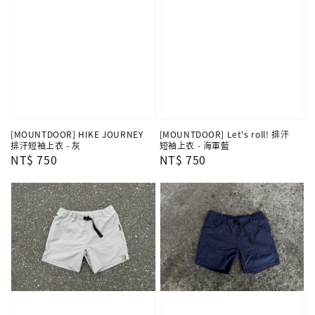
[MOUNTDOOR] HIKE JOURNEY
[MOUNTDOOR] Let's roll! 排汗
排汗短袖上衣 - 灰
短袖上衣 - 海軍藍
Regular
NT$ 750
Regular
NT$ 750
price
price