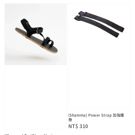
price
[Shamma] Power Strap 加強織
帶
Regular
NT$ 310
price