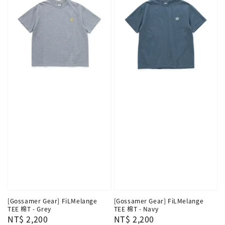
[Gossamer Gear] FiLMelange
[Gossamer Gear] FiLMelange
TEE 棉T - Grey
TEE 棉T - Navy
Regular
NT$ 2,200
Regular
NT$ 2,200