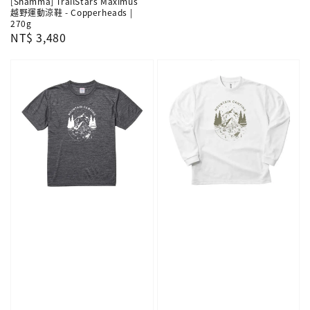
[Shamma] TrailStars Maximus
越野運動涼鞋 - Copperheads |
270g
Regular
NT$ 3,480
price