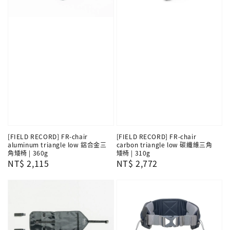
[FIELD RECORD] FR-chair
[FIELD RECORD] FR-chair
aluminum triangle low 鋁合金三
carbon triangle low 碳纖維三角
角矮椅 | 360g
矮椅 | 310g
Regular
NT$ 2,115
Regular
NT$ 2,772
price
price