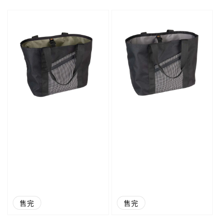
price
price
售完
售完