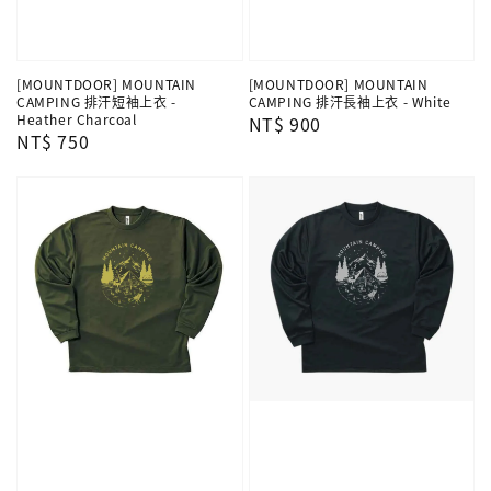
[MOUNTDOOR] MOUNTAIN
[MOUNTDOOR] MOUNTAIN
CAMPING 排汗短袖上衣 -
CAMPING 排汗長袖上衣 - White
Heather Charcoal
Regular
NT$ 900
Regular
NT$ 750
price
price