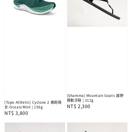
[Shamma] Mountain Goats 越野
運動涼鞋 | 312g
[Topo Athletic] Cyclone 2 路跑鞋
Regular
NT$ 2,300
女-Ocean/Mint | 156g
Regular
NT$ 3,800
price
price