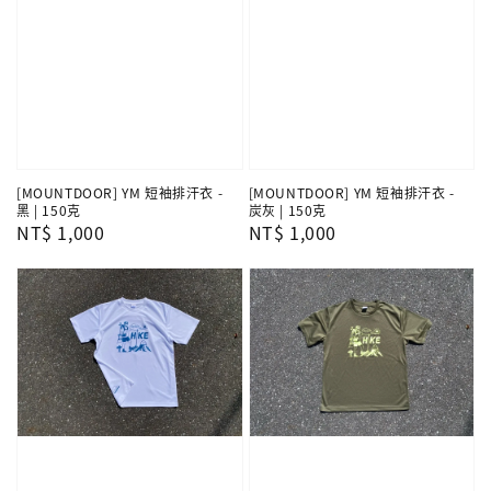
[MOUNTDOOR] YM 短袖排汗衣 -
[MOUNTDOOR] YM 短袖排汗衣 -
黑 | 150克
炭灰 | 150克
Regular
NT$ 1,000
Regular
NT$ 1,000
price
price