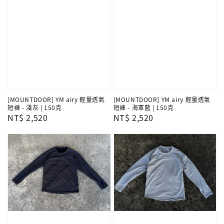
[MOUNTDOOR] YM airy 輕量透氣
[MOUNTDOOR] YM airy 輕量透氣
短褲 - 淺灰 | 150克
短褲 - 海軍藍 | 150克
Regular
NT$ 2,520
Regular
NT$ 2,520
price
price