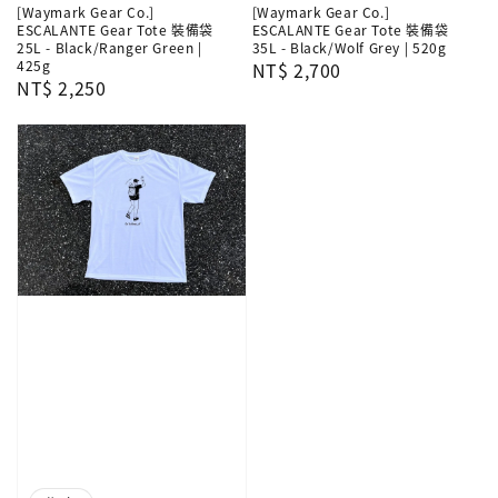
[Waymark Gear Co.]
[Waymark Gear Co.]
ESCALANTE Gear Tote 裝備袋
ESCALANTE Gear Tote 裝備袋
25L - Black/Ranger Green |
35L - Black/Wolf Grey | 520g
425g
Regular
NT$ 2,700
Regular
NT$ 2,250
price
price