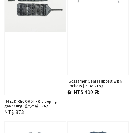
[Gossamer Gear] Hipbelt with
Pockets | 206~218g
Regular
從
NT$ 400
起
price
[FIELD RECORD] FR-sleeping
gear sling 睡具吊袋 | 76g
Regular
NT$ 873
price