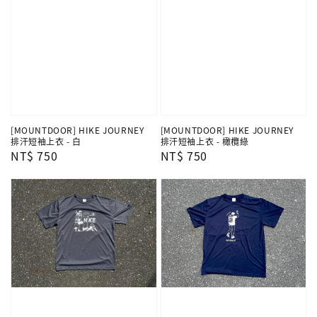
[MOUNTDOOR] HIKE JOURNEY
[MOUNTDOOR] HIKE JOURNEY
排汗短袖上衣 - 白
排汗短袖上衣 - 橄欖綠
Regular
NT$ 750
Regular
NT$ 750
price
price