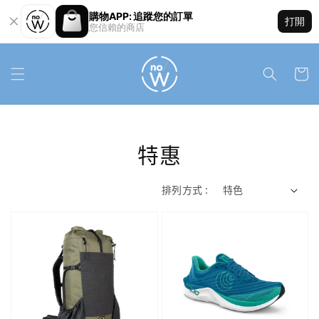
購物APP: 追蹤您的訂單
打開
您信賴的商店
特惠
排列方式 :